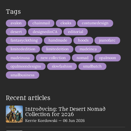
Tags
avalon
chainmail
cloaks
costumedesign
desert
designedinCA
editorial
fantasyclothing
handmade
hoods
joanofarc
limitededition
limitedeition
madeinca
madeinusa
new collection
nomad
opalmoon
opalmoondesigns
slowfashion
smallbatch
smallbusiness
Recent articles
Introducing: The Desert Nomad
Collection for 2026
Kerrie Kordowski
—
06 Jun 2026