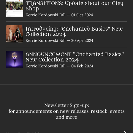
TRANSITIONS: Update about our Etsy
Shop
Kerrie Kordowski Fall
—
01 Oct 2024
Introducing: "Enchanted Basics" New
Collection 2024
Kerrie Kordowski Fall
—
20 Apr 2024
ANNOUNCEMENT "Enchanted Basics"
New Collection 2024
Kerrie Kordowski Fall
—
04 Feb 2024
Newsletter Sign-up:
for announcements on new releases, restock, events
and more