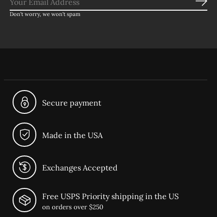
Sub
Don’t worry, we won’t spam
Secure payment
Made in the USA
Exchanges Accepted
Free USPS Priority shipping in the US
on orders over $250