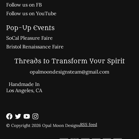
Follow us on FB
Follow us on YouTube
Pop-Up Events
SoCal Pleasure Faire
Bristol Renaissance Faire
Threads to Transform Your Spirit
opalmoondesignsteam@gmail.com
Handmade In
Los Angeles, CA
RSS feed
© Copyright 2026 Opal Moon Designs