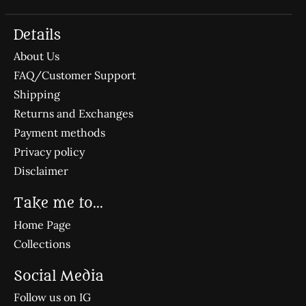
Details
About Us
FAQ/Customer Support
Shipping
Returns and Exchanges
Payment methods
Privacy policy
Disclaimer
Take me to...
Home Page
Collections
Social Media
Follow us on IG