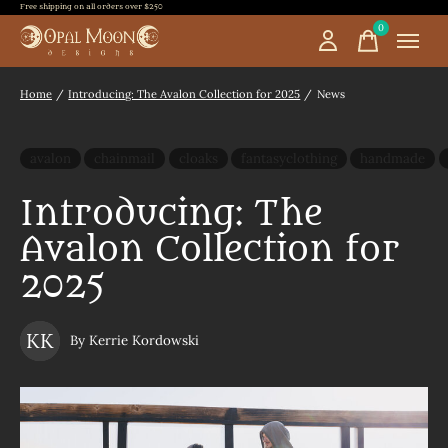
Free shipping on all orders over $250
0
items
Home
/
Introducing: The Avalon Collection for 2025
/
News
avalon
chainmail
cloaks
fantasyclothing
handmade
Introducing: The
Avalon Collection for
2025
KK
By Kerrie Kordowski