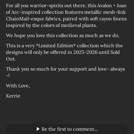
For all you warrior-spirits out there, this Avalon + Joan
of Arc-inspired collection features metallic mesh-link
ChainMail-esque fabrics, paired with soft rayon linens
inspired by the colors of medieval plants.
We hope you love this collection as much as we do.
This is a very *Limited Edition* collection which the
designs will only be offered in 2025-2026 until Sold
Out.
Thank you so much for your support and love~ always
~!
With Love,
Kerrie
Be the first to comment...