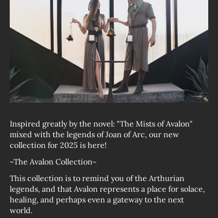
Inspired greatly by the novel: "The Mists of Avalon"
mixed with the legends of Joan of Arc, our new
collection for 2025 is here!
~The Avalon Collection~
This collection is to remind you of the Arthurian
legends, and that Avalon represents a place for solace,
healing, and perhaps even a gateway to the next
world.