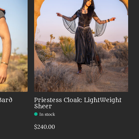
Bard
Priestess Cloak: LightWeight
Sheer
In stock
$240.00