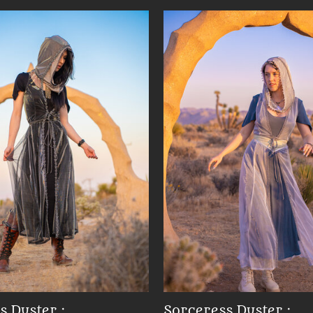
s Duster :
Sorceress Duster :