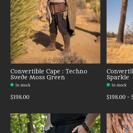
Convertible Cape : Techno
Converti
Suede Moss Green
Sparkle
In stock
In stock
$198.00
$198.00 - 