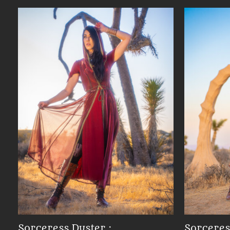
Sorceress Duster :
Sorceres