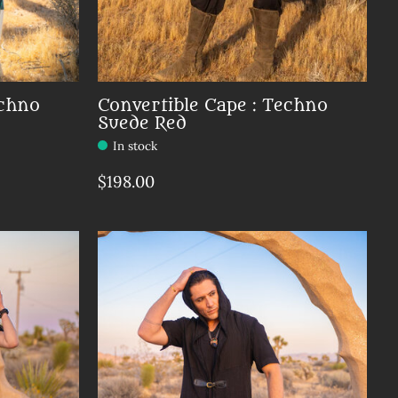
echno
Convertible Cape : Techno
Suede Red
In stock
$198.00