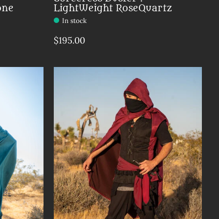
one
LightWeight RoseQuartz
In stock
$195.00