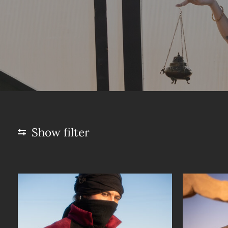
Show filter