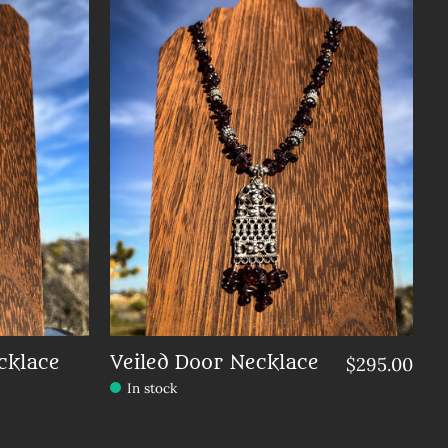
cklace
Veiled Door Necklace
$295.00
In stock
Make a choice:
*