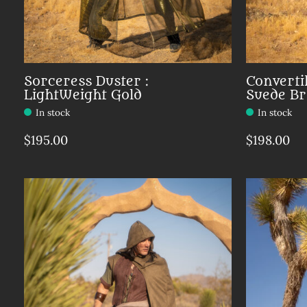
Sorceress Duster :
Converti
LightWeight Gold
Suede B
In stock
In stock
$195.00
$198.00