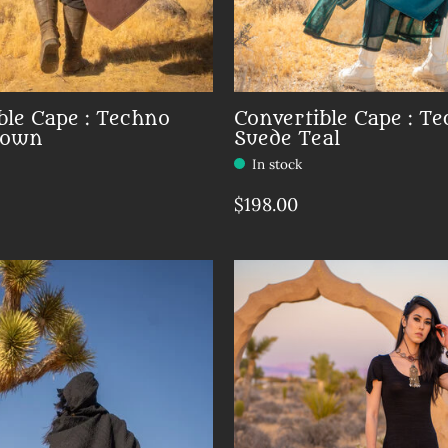
ble Cape : Techno
Convertible Cape : T
rown
Suede Teal
In stock
$198.00