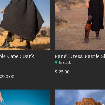
ble Cape : Dark
Panel Dress: Faerie S
In stock
$125.00
$220.00