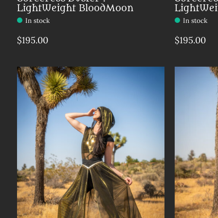
LightWeight BloodMoon
LightWe
In stock
In stock
$195.00
$195.00