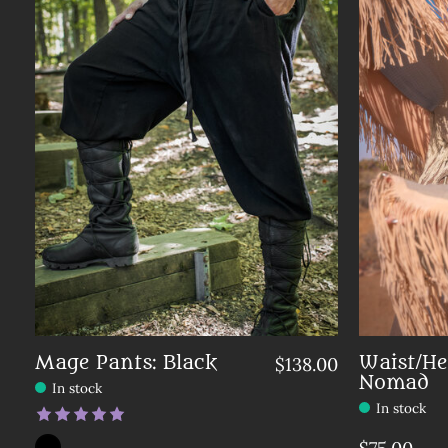
Mage Pants: Black
Waist/He
$138.00
Nomad
In stock
In stock
The rating of this product is
5
out of 5
Color:
Solid Black
*
— Solid Black