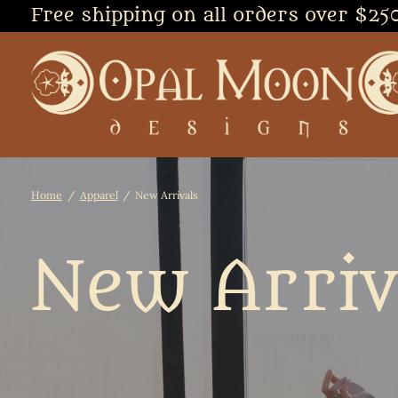
Free shipping on all orders over $25
Home
/
Apparel
/
New Arrivals
New Arriv