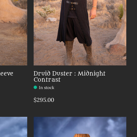
leeve
Druid Duster : Midnight
Contrast
In stock
$295.00