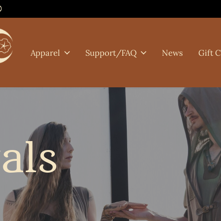
0
Apparel
Support/FAQ
News
Gift 
als