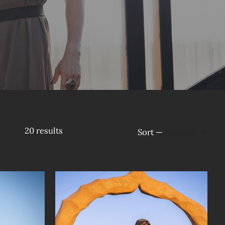
20
results
Sort —
Default