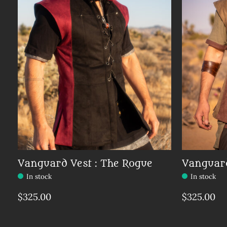
Vanguard Vest : The Rogue
Vanguard
In stock
In stock
$325.00
$325.00