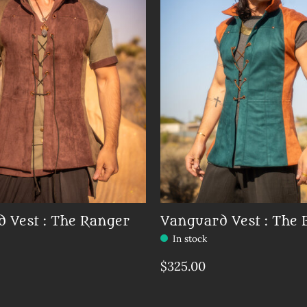
 Vest : The Ranger
Vanguard Vest : The 
In stock
$325.00