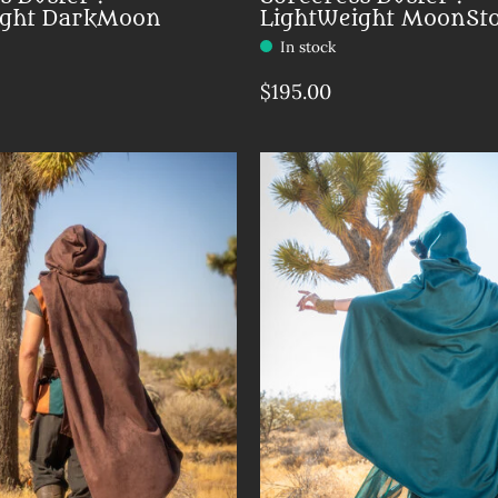
ight DarkMoon
LightWeight MoonSt
In stock
$195.00