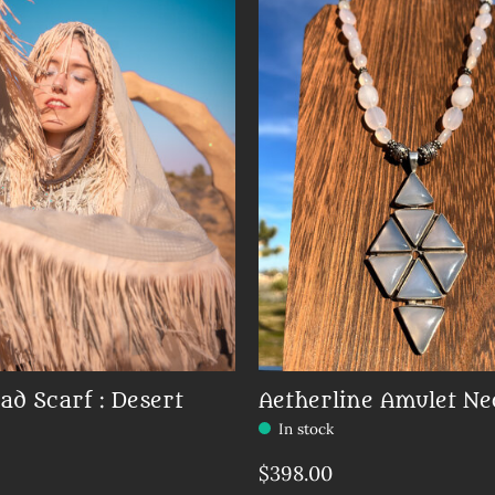
ad Scarf : Desert
Aetherline Amulet Ne
In stock
Make a choice:
*
$398.00