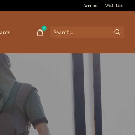
Account
Wish List
0
items
Cards