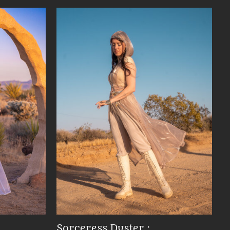
Sorceress Duster :