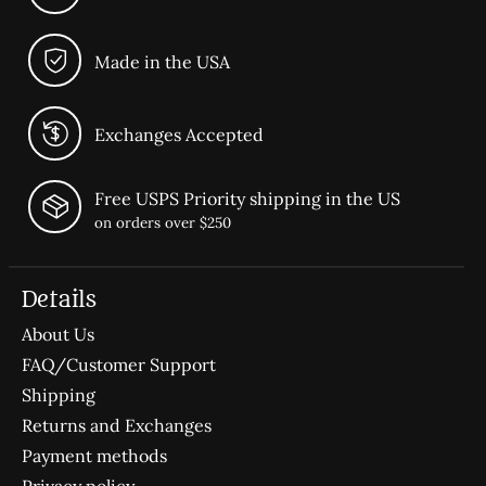
Made in the USA
Exchanges Accepted
Free USPS Priority shipping in the US
on orders over $250
Details
About Us
FAQ/Customer Support
Shipping
Returns and Exchanges
Payment methods
Privacy policy