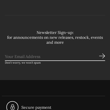
Newsletter Sign-up:
for announcements on new releases, restock, events
and more
Sub
Don’t worry, we won’t spam
Secure payment