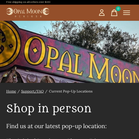
Free shipping on all orders over $250
0
items
Home
/
Support/FAQ
/
Current Pop-Up Locations
Shop in person
Find us at our latest pop-up location: