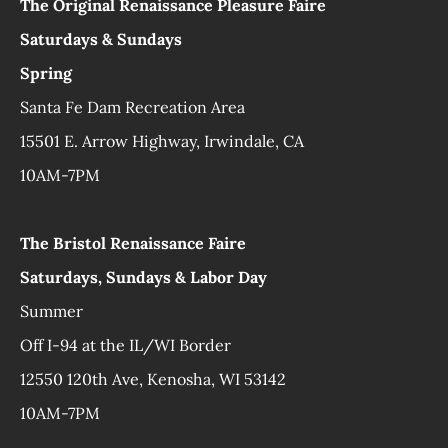
The Original Renaissance Pleasure Faire
Saturdays & Sundays
Spring
Santa Fe Dam Recreation Area
15501 E. Arrow Highway, Irwindale, CA
10AM-7PM
The Bristol Renaissance Faire
Saturdays, Sundays & Labor Day
Summer
Off I-94 at the IL/WI Border
12550 120th Ave, Kenosha, WI 53142
10AM-7PM