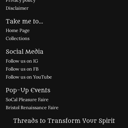
Disclaimer
Take me to...
Home Page
Collections
Social Media
Follow us on IG
Follow us on FB
Follow us on YouTube
Pop-Up Events
SoCal Pleasure Faire
Bristol Renaissance Faire
Threads to Transform Your Spirit