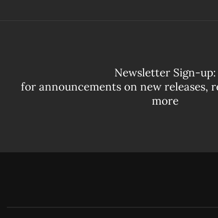
Newsletter Sign-up:
for announcements on new releases, r
more