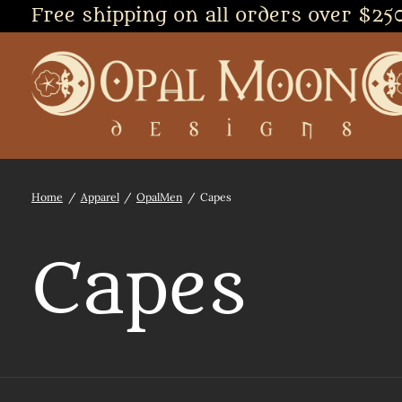
Free shipping on all orders over $25
Home
/
Apparel
/
OpalMen
/
Capes
Capes