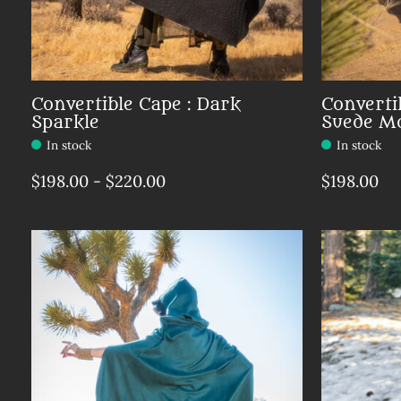
Convertible Cape : Dark
Converti
Sparkle
Suede M
In stock
In stock
$198.00 - $220.00
$198.00