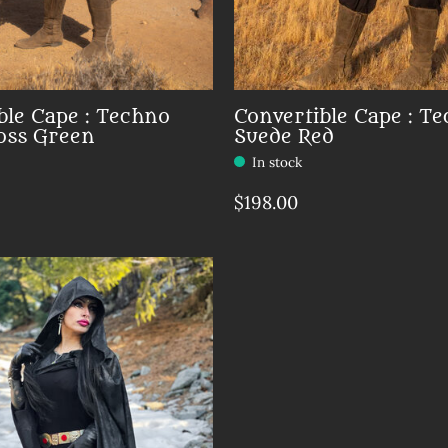
ble Cape : Techno
Convertible Cape : T
oss Green
Suede Red
In stock
$198.00