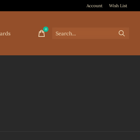
Account
Wish List
0
items
Cards