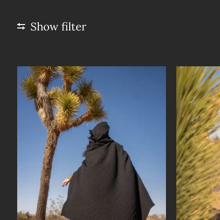
Show filter