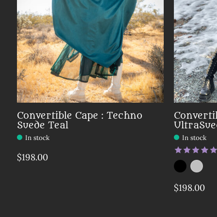
Convertible Cape : Techno
Converti
Suede Teal
UltraSue
In stock
In stock
The rating
$198.00
Color:
Black
Silver
*
— Bla
$198.00