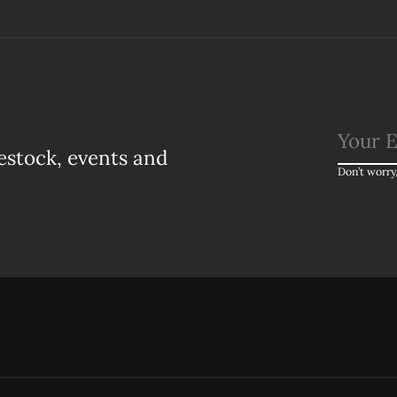
estock, events and
Don’t worry