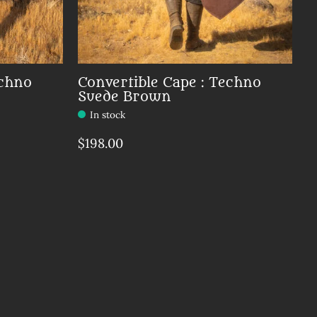
echno
Convertible Cape : Techno
Suede Brown
In stock
$198.00