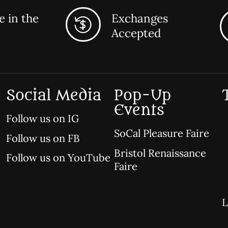
 in the
Exchanges
Accepted
Social Media
Pop-Up
Events
Follow us on IG
SoCal Pleasure Faire
Follow us on FB
Bristol Renaissance
Follow us on YouTube
Faire
L