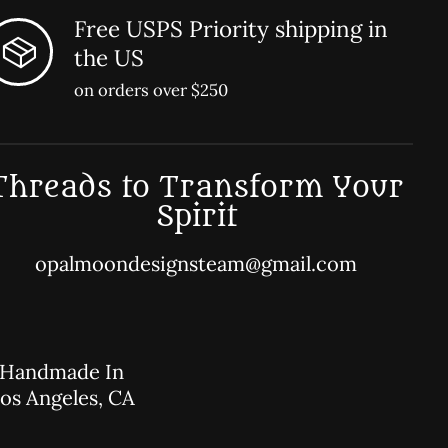
Free USPS Priority shipping in
the US
on orders over $250
Threads to Transform Your
Spirit
opalmoondesignsteam@gmail.com
Handmade In
os Angeles, CA