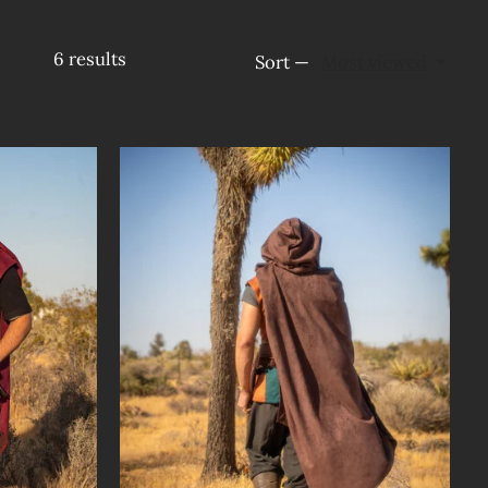
6
results
Sort —
Most viewed