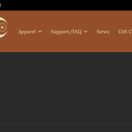
0
Apparel
Support/FAQ
News
Gift 