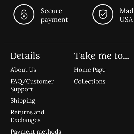
Secure
Made
payment
USA
Details
Take me to...
About Us
Home Page
FAQ/Customer
Collections
Support
Shipping
Returns and
Exchanges
Payment methods