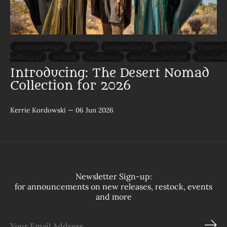
costumedesign
desert
designedinCA
editorial
fantasyc
collection
nomad
opalmoon
opalmoondesigns
slowfash
Introducing: The Desert Nomad
Collection for 2026
Kerrie Kordowski
—
06 Jun 2026
Newsletter Sign-up:
for announcements on new releases, restock, events
and more