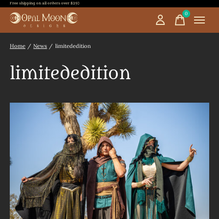
Free shipping on all orders over $250
0
items
Home
/
News
/
limitededition
limitededition