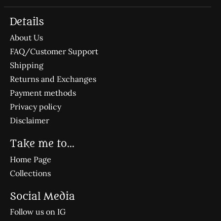
Details
About Us
FAQ/Customer Support
Shipping
Returns and Exchanges
Payment methods
Privacy policy
Disclaimer
Take me to...
Home Page
Collections
Social Media
Follow us on IG