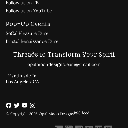
Follow us on FB
Follow us on YouTube
Pop-Up Events
SoCal Pleasure Faire
Bristol Renaissance Faire
Threads to Transform Your Spirit
opalmoondesignsteam@gmail.com
Handmade In
Los Angeles, CA
RSS feed
© Copyright 2026 Opal Moon Designs