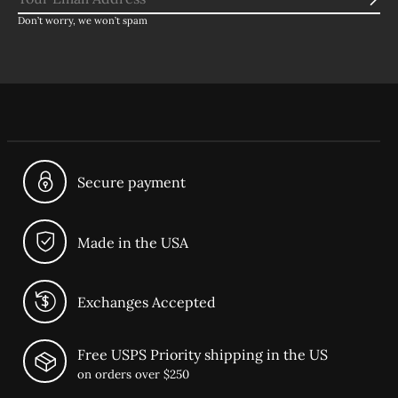
Sub
Don’t worry, we won’t spam
Secure payment
Made in the USA
Exchanges Accepted
Free USPS Priority shipping in the US
on orders over $250