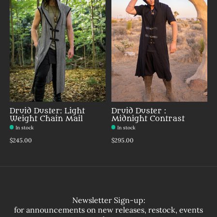
Druid Duster: Light
Druid Duster :
Weight Chain Mail
Midnight Contrast
In stock
In stock
$245.00
$295.00
Newsletter Sign-up:
for announcements on new releases, restock, events