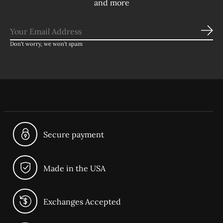
and more
Sub
Don’t worry, we won’t spam
Secure payment
Made in the USA
Exchanges Accepted