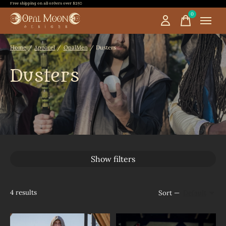
Free shipping on all orders over $250
0
items
Home
/
Apparel
/
OpalMen
/
Dusters
Dusters
Show filters
4
results
Sort —
Default