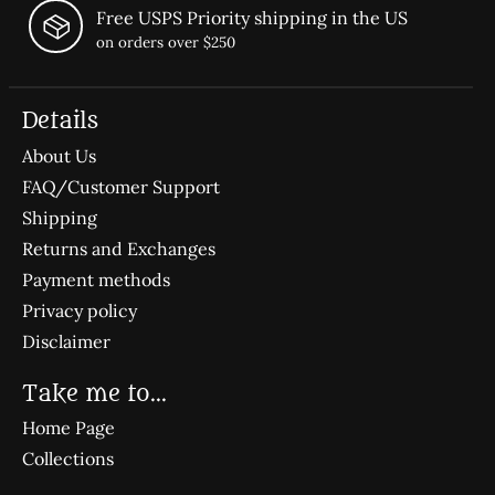
Free USPS Priority shipping in the US
on orders over $250
Details
About Us
FAQ/Customer Support
Shipping
Returns and Exchanges
Payment methods
Privacy policy
Disclaimer
Take me to...
Home Page
Collections