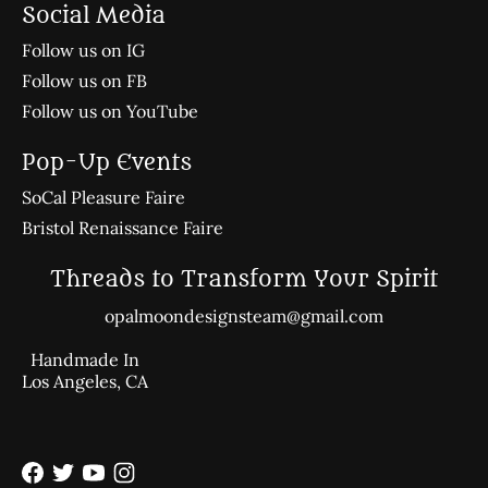
Social Media
Follow us on IG
Follow us on FB
Follow us on YouTube
Pop-Up Events
SoCal Pleasure Faire
Bristol Renaissance Faire
Threads to Transform Your Spirit
opalmoondesignsteam@gmail.com
Handmade In
Los Angeles, CA