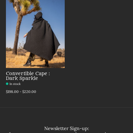
Convertible Cape :
Dark Sparkle
In stock
$198.00 - $220.00
Newsletter Sign-up: