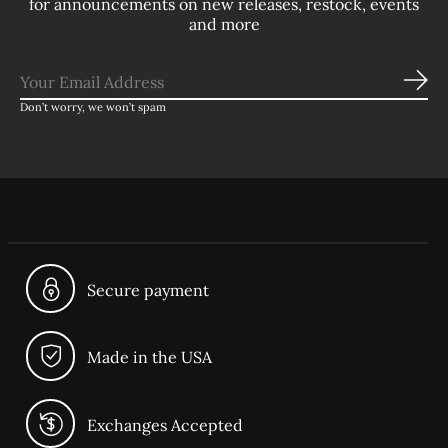
for announcements on new releases, restock, events
and more
Sub
Don’t worry, we won’t spam
Secure payment
Made in the USA
Exchanges Accepted