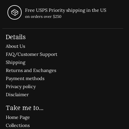
Free USPS Priority shipping in the US
on orders over $250
Details
About Us
FAQ/Customer Support
Shipping
Returns and Exchanges
Payment methods
Privacy policy
Disclaimer
Take me to...
Home Page
Collections