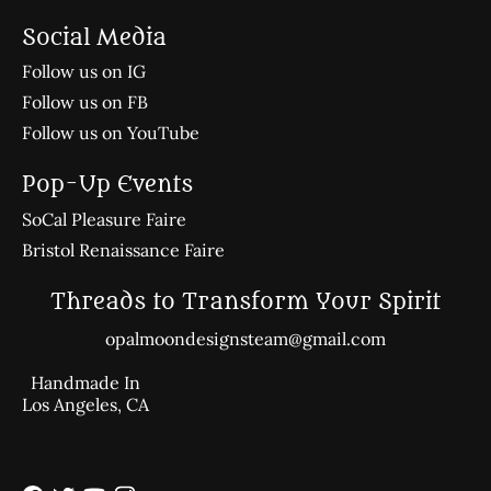
Social Media
Follow us on IG
Follow us on FB
Follow us on YouTube
Pop-Up Events
SoCal Pleasure Faire
Bristol Renaissance Faire
Threads to Transform Your Spirit
opalmoondesignsteam@gmail.com
Handmade In
Los Angeles, CA