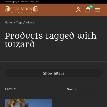
Free shipping on all orders over $250
0
items
Home
/
Tags
/
wizard
Products tagged with
wizard
Show filters
1
result
Sort —
Most viewed