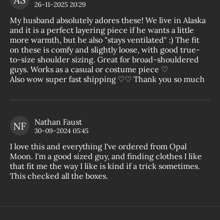
The
26-11-2025 20:29
My husband absolutely adores these! We live in Alaska
and it is a perfect layering piece if he wants a little
more warmth, but he also "stays ventilated" :) The fit
on these is comfy and slightly loose, with good true-
to-size shoulder sizing. Great for broad-shouldered
guys. Works as a casual or costume piece ♡
Also wow super fast shipping ♡♡ Thank you so much
Nathan Faust
NF
The
30-09-2024 05:45
I love this and everything I've ordered from Opal
Moon. I'm a good sized guy, and finding clothes I like
that fit me the way I like is kind if a trick sometimes.
This checked all the boxes.