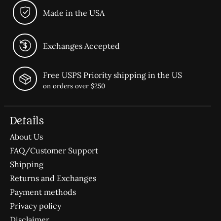
Made in the USA
Exchanges Accepted
Free USPS Priority shipping in the US
on orders over $250
Details
About Us
FAQ/Customer Support
Shipping
Returns and Exchanges
Payment methods
Privacy policy
Disclaimer