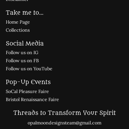
Take me to...
Home Page
Collections
Social Media
Follow us on IG
Follow us on FB
Follow us on YouTube
Pop-Up Events
SoCal Pleasure Faire
Bristol Renaissance Faire
Threads to Transform Your Spirit
opalmoondesignsteam@gmail.com