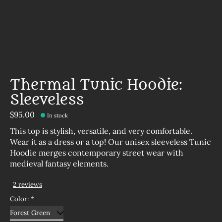
Thermal Tunic Hoodie:
Sleeveless
$95.00
In stock
This top is stylish, versatile, and very comfortable.
Wear it as a dress or a top! Our unisex sleeveless Tunic
Hoodie merges contemporary street wear with
medieval fantasy elements.
2 reviews
The rating of this product is
5
out of 5
Color:
*