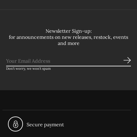
Newsletter Sign-up:
for announcements on new releases, restock, events
and more
Sub
Don’t worry, we won’t spam
Secure payment