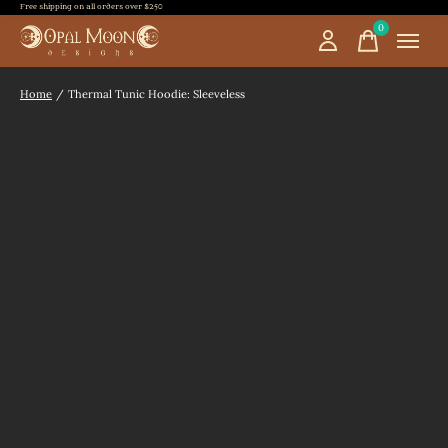
Free shipping on all orders over $250
0
items
Home
/
Thermal Tunic Hoodie: Sleeveless