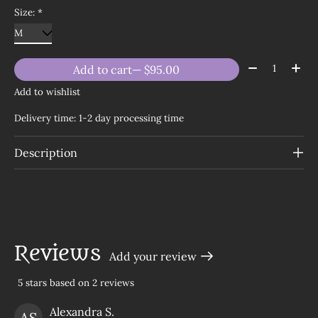
Size:
*
Quantity:
Add to cart
— $95.00
Add to wishlist
Delivery time: 1-2 day processing time
Description
Reviews
Add your review
5
stars based on
2
reviews
The rating of this product is
5
out of 5
Alexandra S.
AS