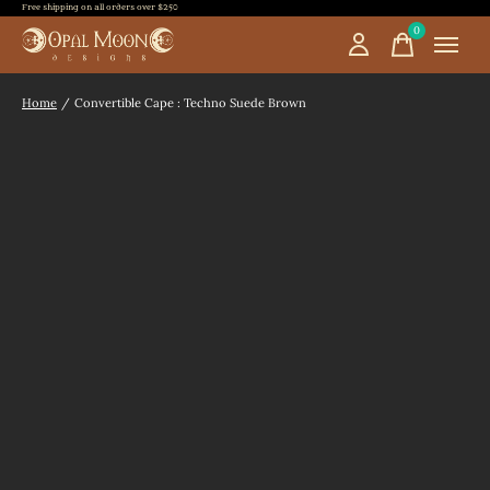
Free shipping on all orders over $250
0
items
Home
/
Convertible Cape : Techno Suede Brown