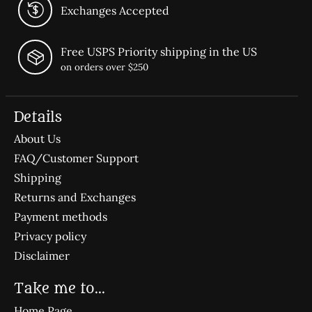
Exchanges Accepted
Free USPS Priority shipping in the US
on orders over $250
Details
About Us
FAQ/Customer Support
Shipping
Returns and Exchanges
Payment methods
Privacy policy
Disclaimer
Take me to...
Home Page