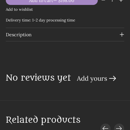
Add to cart
— $198.00
Add to wishlist
Delivery time: 1-2 day processing time
Description
No reviews yet
Add yours
Related products