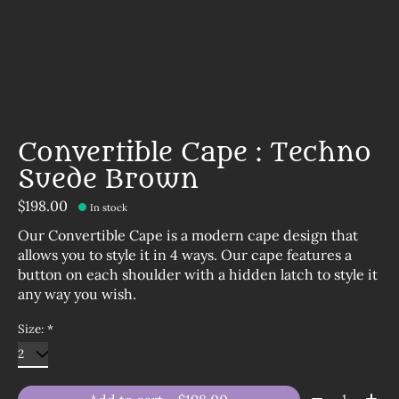
Convertible Cape : Techno
Suede Brown
$198.00
In stock
Our Convertible Cape is a modern cape design that
allows you to style it in 4 ways. Our cape features a
button on each shoulder with a hidden latch to style it
any way you wish.
Size:
*
Quantity: