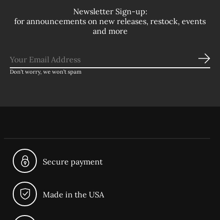
Newsletter Sign-up:
for announcements on new releases, restock, events
and more
Sub
Don’t worry, we won’t spam
Secure payment
Made in the USA