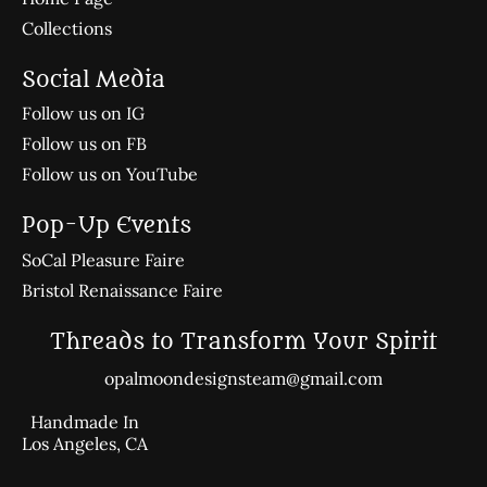
Collections
Social Media
Follow us on IG
Follow us on FB
Follow us on YouTube
Pop-Up Events
SoCal Pleasure Faire
Bristol Renaissance Faire
Threads to Transform Your Spirit
opalmoondesignsteam@gmail.com
Handmade In
Los Angeles, CA