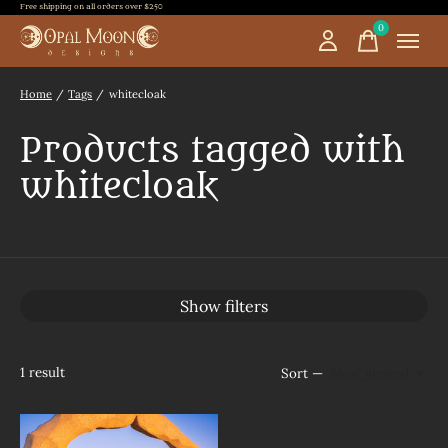
Free shipping on all orders over $250
0
items
Home
/
Tags
/
whitecloak
Products tagged with
whitecloak
Show filters
1
result
Sort —
Most viewed