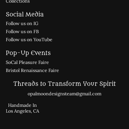
Collections
Social Media
Follow us on IG
Follow us on FB
Follow us on YouTube
Pop-Up Events
SoCal Pleasure Faire
Bristol Renaissance Faire
Threads to Transform Your Spirit
opalmoondesignsteam@gmail.com
Handmade In
Los Angeles, CA