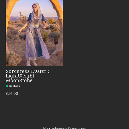
Sorceress Duster :
LightWeight
MoonStone
In stock
$195.00