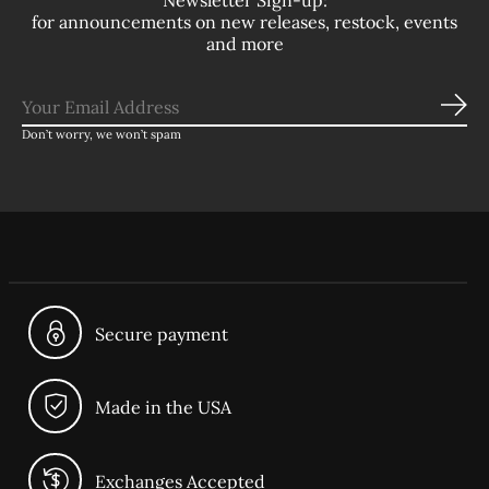
Newsletter Sign-up:
for announcements on new releases, restock, events
and more
Sub
Don’t worry, we won’t spam
Secure payment
Made in the USA
Exchanges Accepted