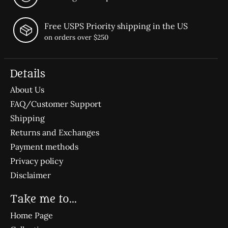
Free USPS Priority shipping in the US
on orders over $250
Details
About Us
FAQ/Customer Support
Shipping
Returns and Exchanges
Payment methods
Privacy policy
Disclaimer
Take me to...
Home Page