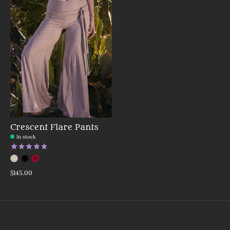
Crescent Flare Pants
In stock
The rating of this product is
5
out of 5
Color:
Mushroom
Red
*
Black
— Mushroom
$145.00