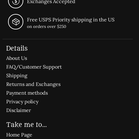
Exchanges Accepted
Free USPS Priority shipping in the US
on orders over $250
Details
About Us
FAQ/Customer Support
Shipping
Returns and Exchanges
Payment methods
Privacy policy
Disclaimer
Take me to...
Home Page