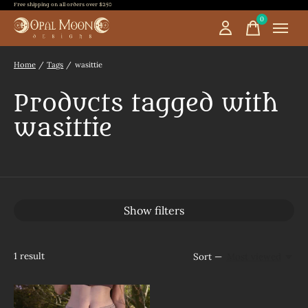
Free shipping on all orders over $250
0
items
Home
/
Tags
/
wasittie
Products tagged with
wasittie
Show filters
1
result
Sort —
Most viewed