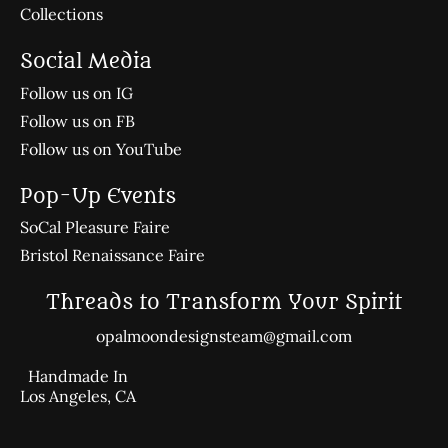
Collections
Social Media
Follow us on IG
Follow us on FB
Follow us on YouTube
Pop-Up Events
SoCal Pleasure Faire
Bristol Renaissance Faire
Threads to Transform Your Spirit
opalmoondesignsteam@gmail.com
Handmade In
Los Angeles, CA