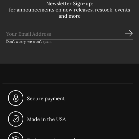
Newsletter Sign-up:
for announcements on new releases, restock, events
and more
Sub
Don’t worry, we won’t spam
Secure payment
Made in the USA