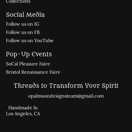
Collections
Social Media
Follow us on IG
Follow us on FB
Follow us on YouTube
Pop-Up Events
SoCal Pleasure Faire
Bristol Renaissance Faire
Threads to Transform Your Spirit
opalmoondesignsteam@gmail.com
Handmade In
Los Angeles, CA