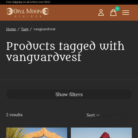
Free shipping on all orders over $250
0
items
Home
/
Tags
/
vanguardvest
Products tagged with
vanguardvest
Show filters
2
results
Sort —
Most viewed