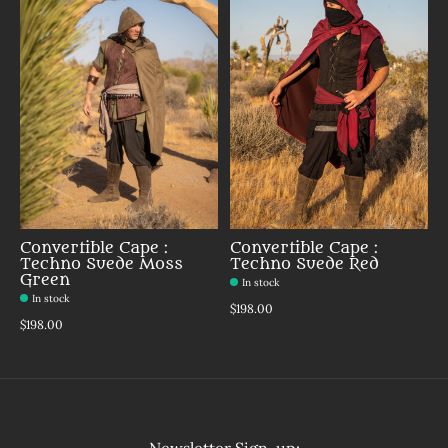
Convertible Cape :
Convertible Cape :
Techno Suede Moss
Techno Suede Red
Green
In stock
In stock
$198.00
$198.00