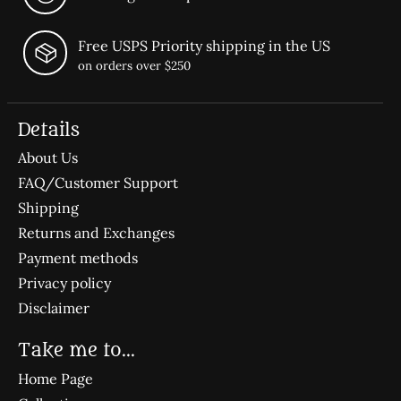
Free USPS Priority shipping in the US
on orders over $250
Details
About Us
FAQ/Customer Support
Shipping
Returns and Exchanges
Payment methods
Privacy policy
Disclaimer
Take me to...
Home Page