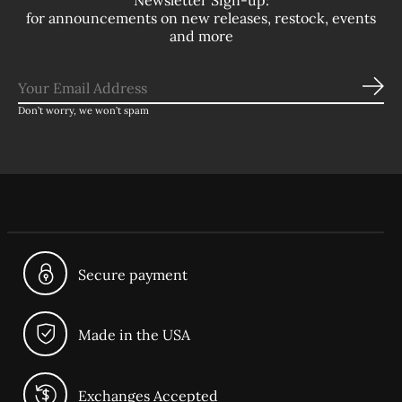
Newsletter Sign-up:
for announcements on new releases, restock, events
and more
Sub
Don’t worry, we won’t spam
Secure payment
Made in the USA
Exchanges Accepted