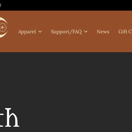
0
Apparel
Support/FAQ
News
Gift 
th