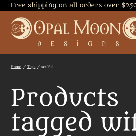
Free shipping on all orders over $25
Home
/
Tags
/
soulful
Products
tagged wi