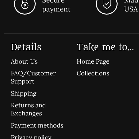
payment
USA
Details
Take me to...
About Us
Home Page
FAQ/Customer
Collections
Support
Shipping
Returns and
Exchanges
Payment methods
Privacy policy