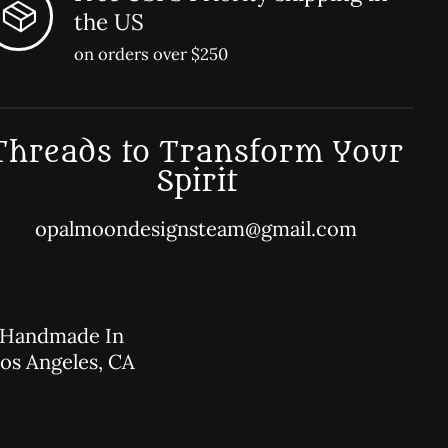
the US
on orders over $250
Threads to Transform Your
Spirit
opalmoondesignsteam@gmail.com
Handmade In
os Angeles, CA