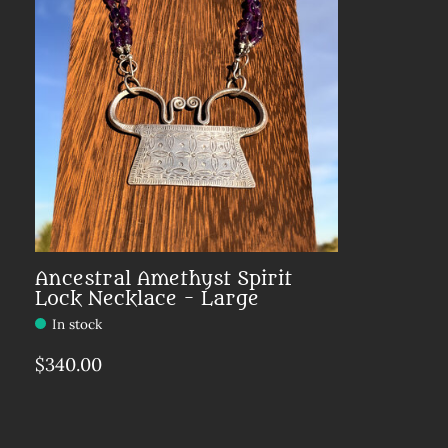
Ancestral Amethyst Spirit
Lock Necklace - Large
In stock
Make a choice:
*
$340.00