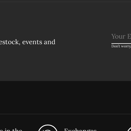
estock, events and
Don’t worry
 in the
Exchanges