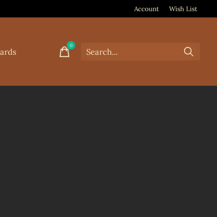
Account
Wish List
0
items
Cards