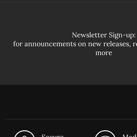
Newsletter Sign-up:
for announcements on new releases, r
more
Secure
Made