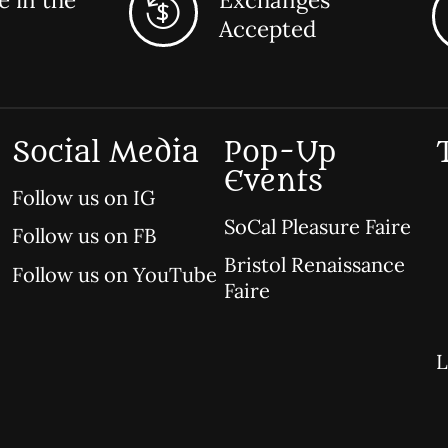
Accepted
Social Media
Pop-Up
Events
Follow us on IG
SoCal Pleasure Faire
Follow us on FB
Bristol Renaissance
Follow us on YouTube
Faire
L