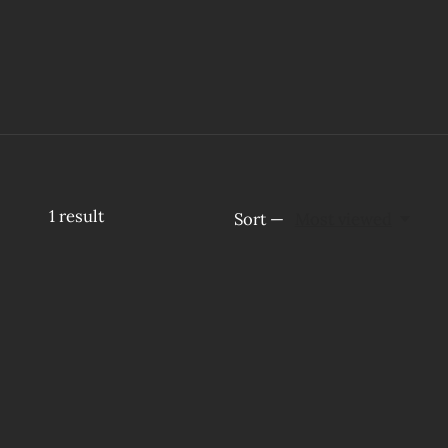
1
result
Sort —
Most viewed