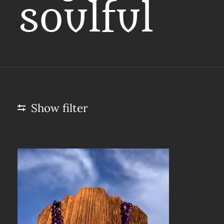
soulful
Show filter