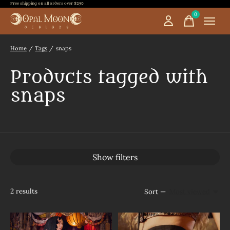
Free shipping on all orders over $250
0
items
Home
/
Tags
/
snaps
Products tagged with
snaps
Show filters
2
results
Sort —
Most viewed