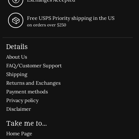
Free USPS Priority shipping in the US
on orders over $250
Details
About Us
FAQ/Customer Support
Shipping
Returns and Exchanges
Payment methods
Privacy policy
Disclaimer
Take me to...
Home Page