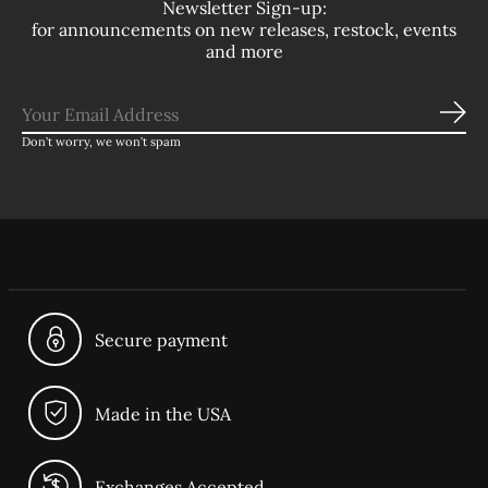
Newsletter Sign-up:
for announcements on new releases, restock, events
and more
Sub
Don’t worry, we won’t spam
Secure payment
Made in the USA
Exchanges Accepted