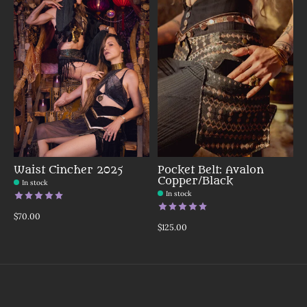
Waist Cincher 2025
Pocket Belt: Avalon
Copper/Black
In stock
In stock
The rating of this product is
5
out of 5
The rating of this product is
5
o
$70.00
$125.00