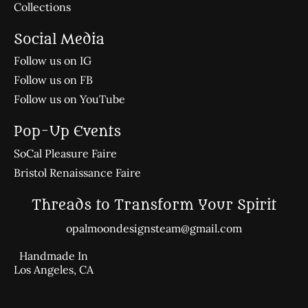
Collections
Social Media
Follow us on IG
Follow us on FB
Follow us on YouTube
Pop-Up Events
SoCal Pleasure Faire
Bristol Renaissance Faire
Threads to Transform Your Spirit
opalmoondesignsteam@gmail.com
Handmade In
Los Angeles, CA