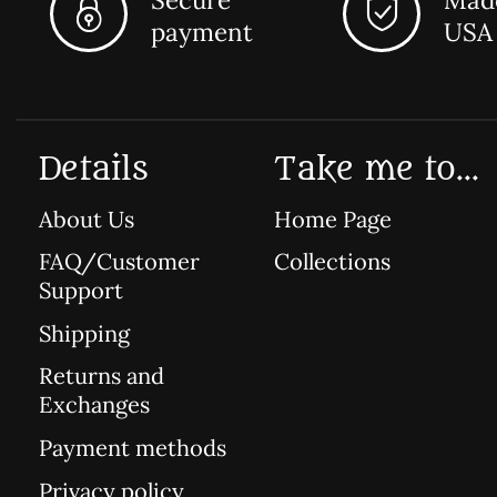
payment
USA
Details
Take me to...
About Us
Home Page
FAQ/Customer
Collections
Support
Shipping
Returns and
Exchanges
Payment methods
Privacy policy