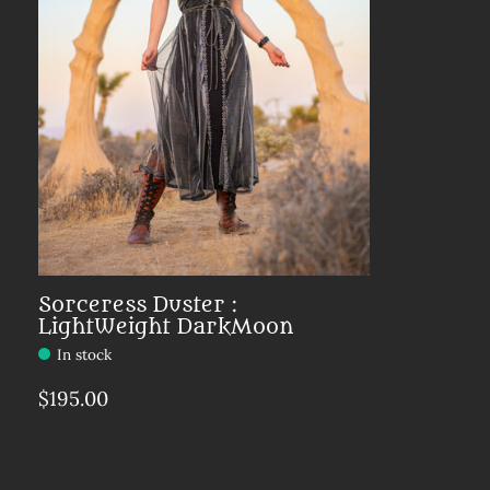
Sorceress Duster :
LightWeight DarkMoon
In stock
$195.00