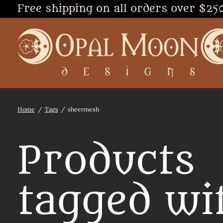
Free shipping on all orders over $25
Home
/
Tags
/
sheermesh
Products
tagged wi