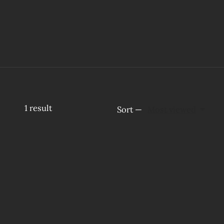
1
result
Sort —
Most viewed