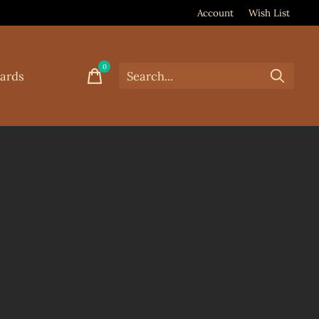
Account
Wish List
0
items
Cards