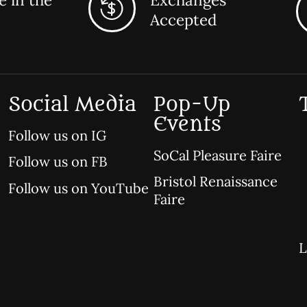
Accepted
Social Media
Pop-Up
Events
Follow us on IG
SoCal Pleasure Faire
Follow us on FB
Bristol Renaissance
Follow us on YouTube
Faire
L