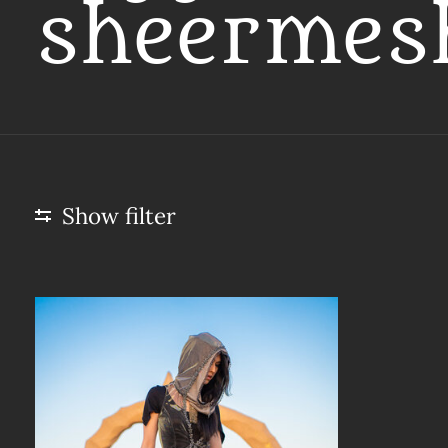
sheermes
Show filter