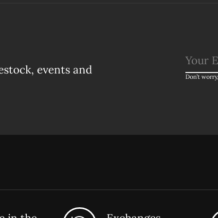
estock, events and
Don’t worry
 in the
Exchanges