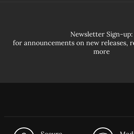
Newsletter Sign-up:
for announcements on new releases, r
more
Secure
Made