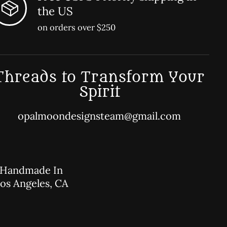
the US
on orders over $250
Threads to Transform Your
Spirit
opalmoondesignsteam@gmail.com
Handmade In
os Angeles, CA