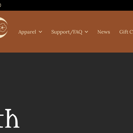
0
Apparel
Support/FAQ
News
Gift 
th