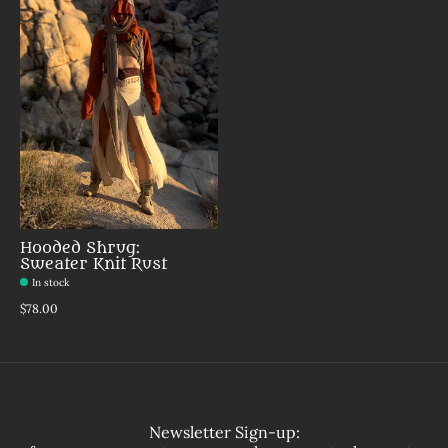
Hooded Shrug:
Sweater Knit Rust
In stock
$78.00
Newsletter Sign-up: