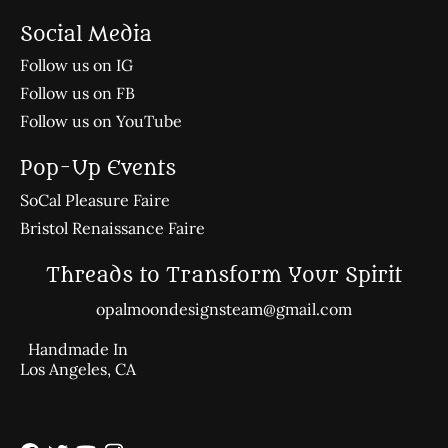
Social Media
Follow us on IG
Follow us on FB
Follow us on YouTube
Pop-Up Events
SoCal Pleasure Faire
Bristol Renaissance Faire
Threads to Transform Your Spirit
opalmoondesignsteam@gmail.com
Handmade In
Los Angeles, CA