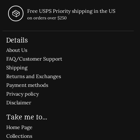
Free USPS Priority shipping in the US
on orders over $250
Details
About Us
FAQ/Customer Support
Shipping
Returns and Exchanges
Payment methods
Privacy policy
Disclaimer
Take me to...
Home Page
Collections