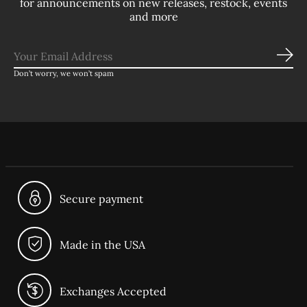
for announcements on new releases, restock, events
and more
Sub
Don’t worry, we won’t spam
Secure payment
Made in the USA
Exchanges Accepted