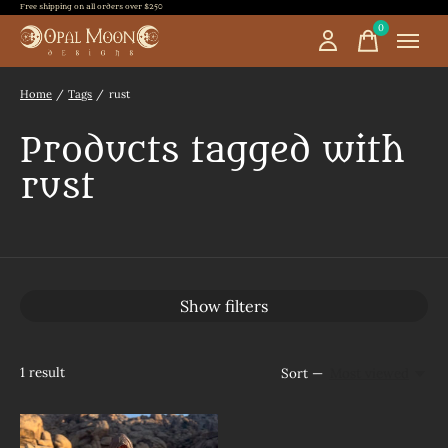
Free shipping on all orders over $250
0
items
Home
/
Tags
/
rust
Products tagged with
rust
Show filters
1
result
Sort —
Most viewed