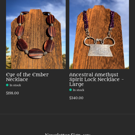
Eye of the Ember
Ancestral Amethyst
Necklace
Spirit Lock Necklace -
Large
In stock
In stock
Make a choice:
*
$198.00
Make a choice:
*
$340.00