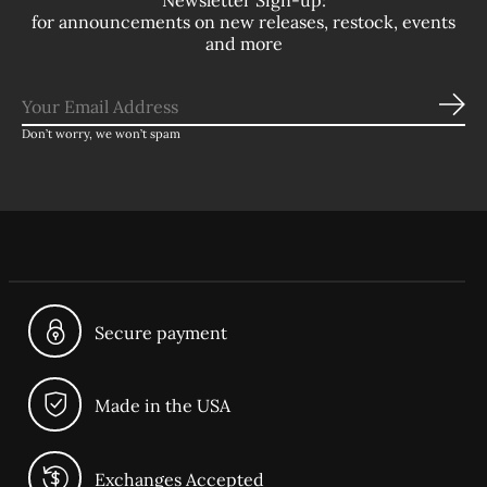
Newsletter Sign-up:
for announcements on new releases, restock, events
and more
Sub
Don’t worry, we won’t spam
Secure payment
Made in the USA
Exchanges Accepted