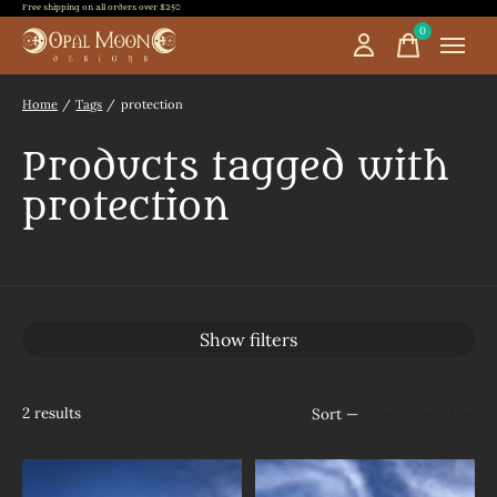
Free shipping on all orders over $250
0
items
Home
/
Tags
/
protection
Products tagged with
protection
Show filters
2
results
Sort —
Most viewed