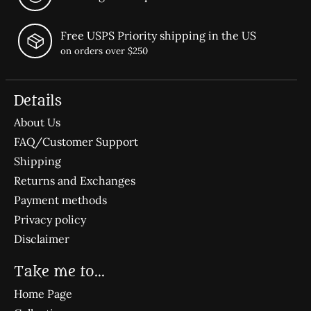
Free USPS Priority shipping in the US
on orders over $250
Details
About Us
FAQ/Customer Support
Shipping
Returns and Exchanges
Payment methods
Privacy policy
Disclaimer
Take me to...
Home Page