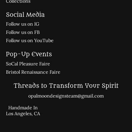
Collections
Social Media
Follow us on IG
Follow us on FB
Follow us on YouTube
Pop-Up Events
SoCal Pleasure Faire
Bristol Renaissance Faire
Threads to Transform Your Spirit
opalmoondesignsteam@gmail.com
Handmade In
Los Angeles, CA