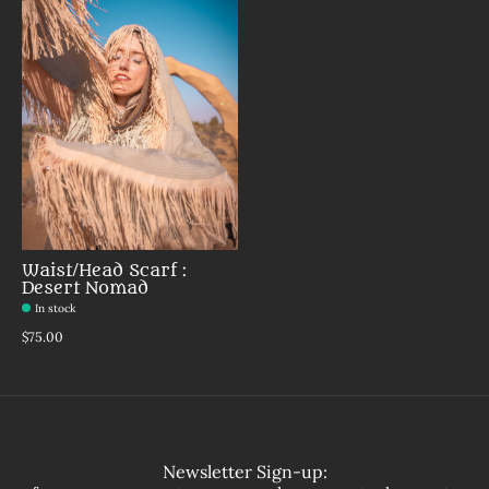
Waist/Head Scarf :
Desert Nomad
In stock
$75.00
Newsletter Sign-up: