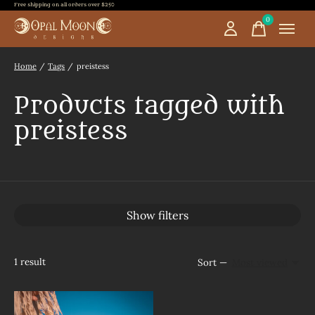
Free shipping on all orders over $250
0
items
Home
/
Tags
/
preistess
Products tagged with
preistess
Show filters
1
result
Sort —
Most viewed