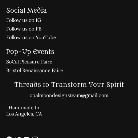
Social Media
Follow us on IG
Follow us on FB
Follow us on YouTube
Pop-Up Events
SoCal Pleasure Faire
Bristol Renaissance Faire
Threads to Transform Your Spirit
opalmoondesignsteam@gmail.com
Handmade In
Los Angeles, CA