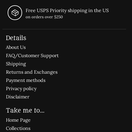
Free USPS Priority shipping in the US
on orders over $250
Details
About Us
FAQ/Customer Support
Shipping
Returns and Exchanges
Payment methods
Privacy policy
Disclaimer
Take me to...
Home Page
Collections