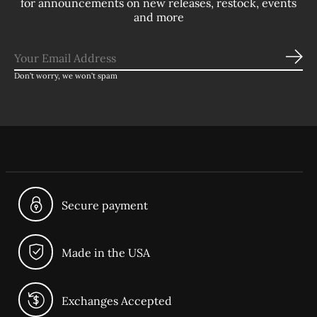
for announcements on new releases, restock, events
and more
Sub
Don’t worry, we won’t spam
Secure payment
Made in the USA
Exchanges Accepted