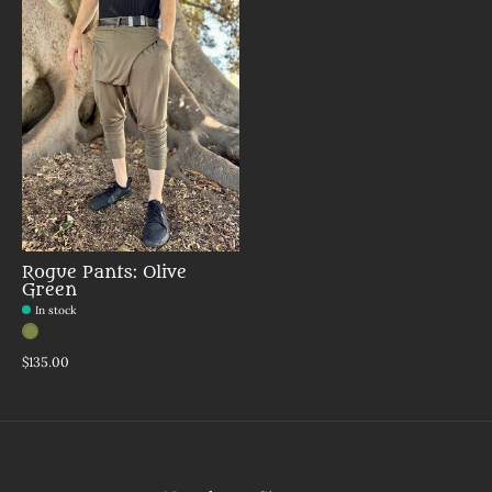
Rogue Pants: Olive
Green
In stock
Color:
Olive
*
— Olive
$135.00