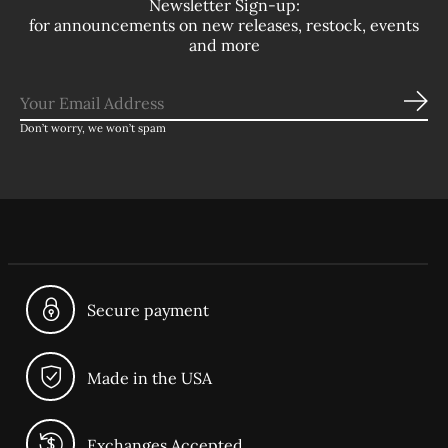
Newsletter Sign-up:
for announcements on new releases, restock, events
and more
Sub
Don’t worry, we won’t spam
Secure payment
Made in the USA
Exchanges Accepted