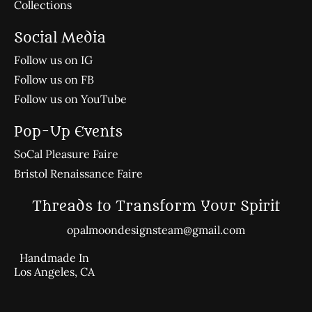
Collections
Social Media
Follow us on IG
Follow us on FB
Follow us on YouTube
Pop-Up Events
SoCal Pleasure Faire
Bristol Renaissance Faire
Threads to Transform Your Spirit
opalmoondesignsteam@gmail.com
Handmade In
Los Angeles, CA