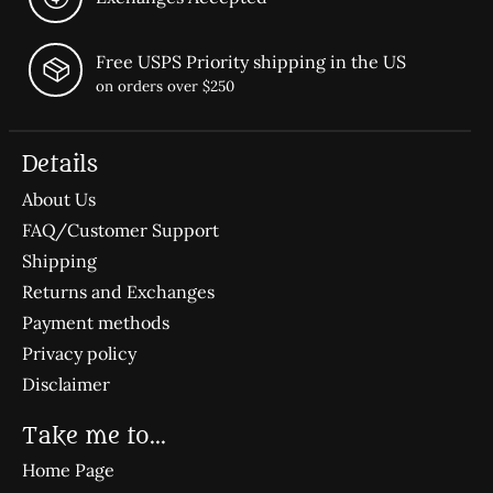
Free USPS Priority shipping in the US
on orders over $250
Details
About Us
FAQ/Customer Support
Shipping
Returns and Exchanges
Payment methods
Privacy policy
Disclaimer
Take me to...
Home Page