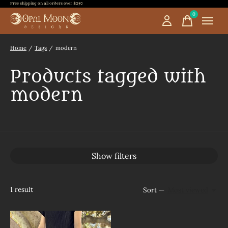
Free shipping on all orders over $250
0
items
Home
/
Tags
/
modern
Products tagged with
modern
Show filters
1
result
Sort —
Most viewed