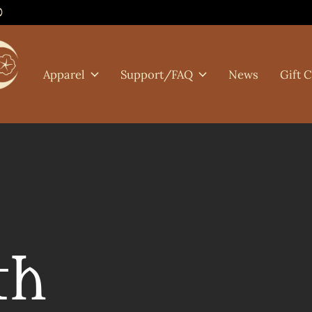
0
Apparel
Support/FAQ
News
Gift 
th