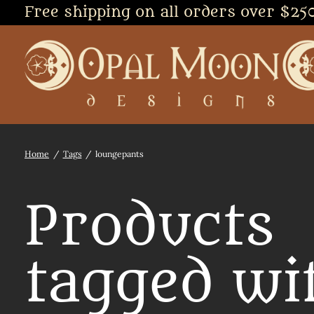
Free shipping on all orders over $25
Home
/
Tags
/
loungepants
Products
tagged wi