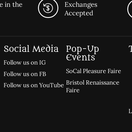
 in the
Exchanges
Accepted
Social Media
Pop-Up
Events
Follow us on IG
SoCal Pleasure Faire
Follow us on FB
Bristol Renaissance
Follow us on YouTube
Faire
L