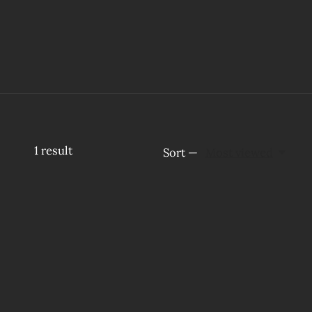
1
result
Sort —
Most viewed