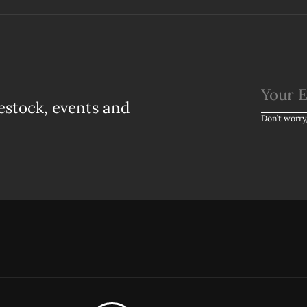
estock, events and
Don’t worry