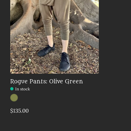
Rogue Pants: Olive Green
In stock
Color:
Olive
*
— Olive
$135.00