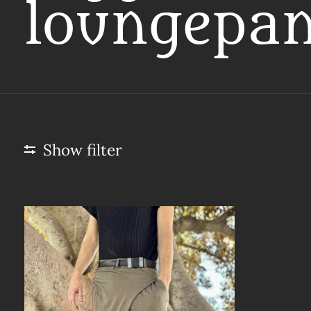
loungepan
Show filter