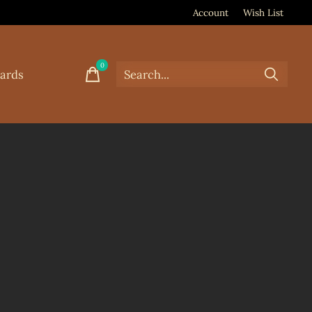
Account
Wish List
0
items
Cards