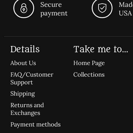
Secure
Made
payment
USA
Details
Take me to...
About Us
Home Page
FAQ/Customer
Collections
Support
Shipping
Returns and
Exchanges
Payment methods