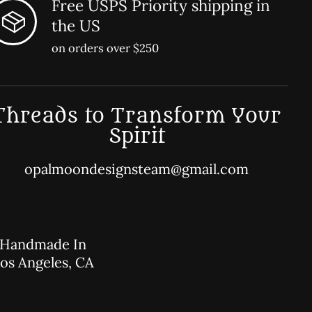
Free USPS Priority shipping in
the US
on orders over $250
Threads to Transform Your
Spirit
opalmoondesignsteam@gmail.com
Handmade In
os Angeles, CA