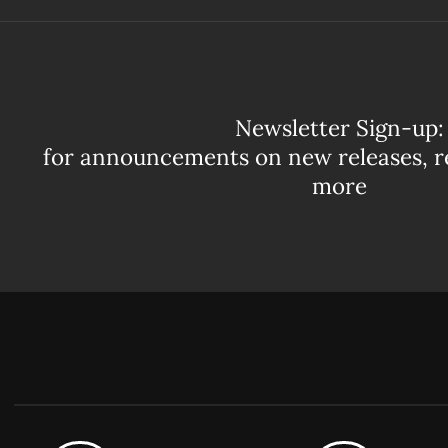
Newsletter Sign-up:
for announcements on new releases, r
more