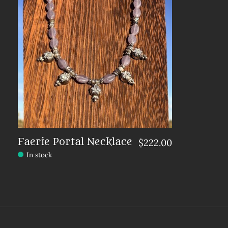
Faerie Portal Necklace
$222.00
In stock
Make a choice:
*