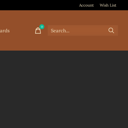
Account
Wish List
0
items
Cards