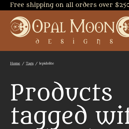
Free shipping on all orders over $25
Home
/
Tags
/
lepidolite
Products
tagged wi