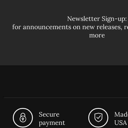
Newsletter Sign-up:
for announcements on new releases, r
more
Secure
Made
payment
USA