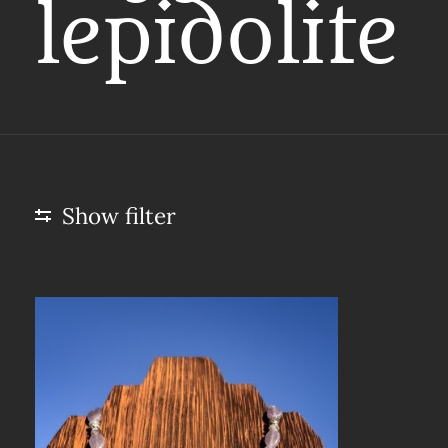
lepidolite
Show filter