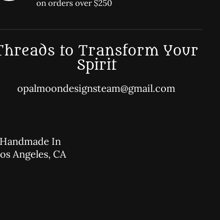
on orders over $250
Threads to Transform Your
Spirit
opalmoondesignsteam@gmail.com
Handmade In
os Angeles, CA