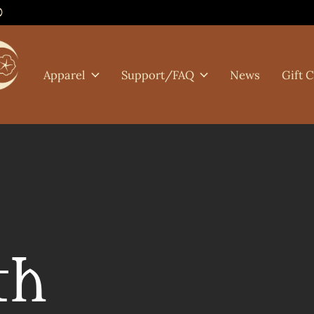
0
Apparel
Support/FAQ
News
Gift 
th