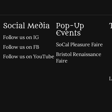
Social Media
Pop-Up
Events
Follow us on IG
SoCal Pleasure Faire
Follow us on FB
Bristol Renaissance
Follow us on YouTube
Faire
L