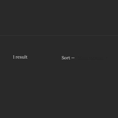
1
result
Sort —
Most viewed