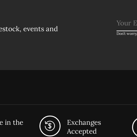
estock, events and
Don’t worry
 in the
Exchanges
Accepted