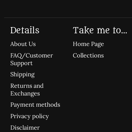
Details
Take me to...
About Us
Home Page
FAQ/Customer
Collections
Support
Shipping
Returns and
Exchanges
Payment methods
Privacy policy
Disclaimer