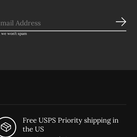
Subs
, we won’t spam
Free USPS Priority shipping in
the US