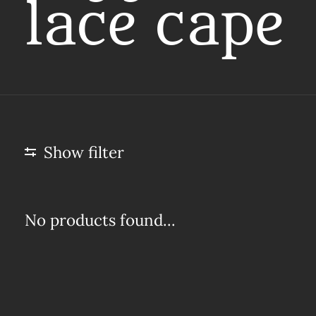
lace cape
Show filter
No products found...