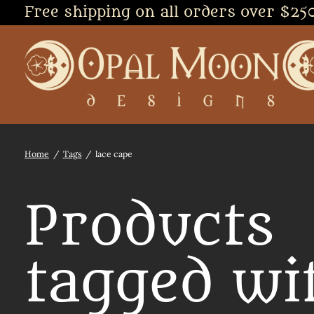
Free shipping on all orders over $25
Home
/
Tags
/
lace cape
Products
tagged wi