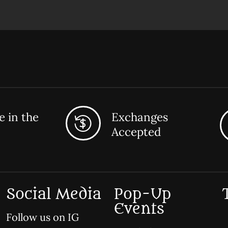
 in the
Exchanges
Accepted
Social Media
Pop-Up
Events
Follow us on IG