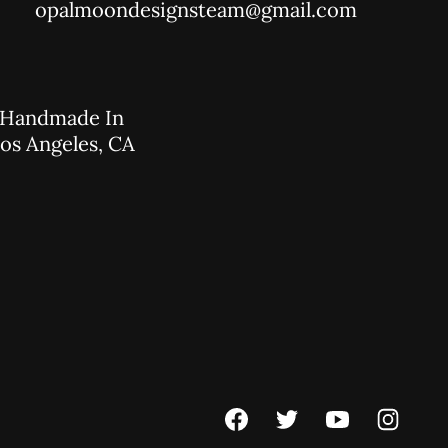
opalmoondesignsteam@gmail.com
Handmade In
os Angeles, CA