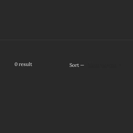
0
result
Sort —
Most viewed