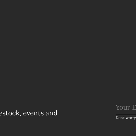
estock, events and
Don’t worry