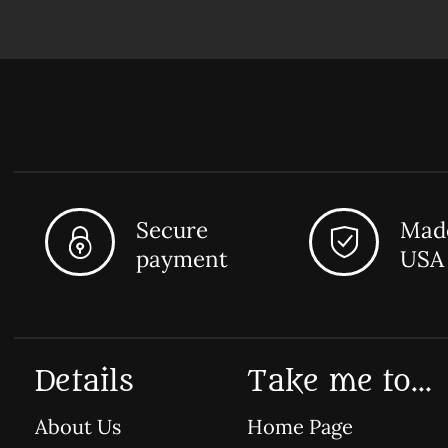
Secure
Made
payment
USA
Details
Take me to...
About Us
Home Page