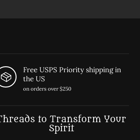
Free USPS Priority shipping in
the US
on orders over $250
Threads to Transform Your
Spirit