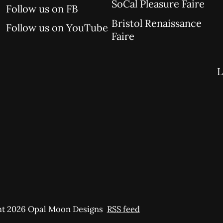
SoCal Pleasure Faire
Follow us on FB
Bristol Renaissance
Follow us on YouTube
Faire
L
t 2026 Opal Moon Designs
RSS feed