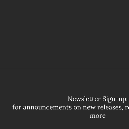
Newsletter Sign-up:
for announcements on new releases, r
more