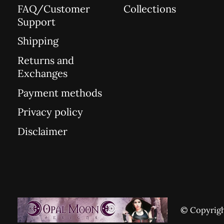
FAQ/Customer
Collections
Support
Shipping
Returns and
Exchanges
Payment methods
Privacy policy
Disclaimer
© Copyrigh