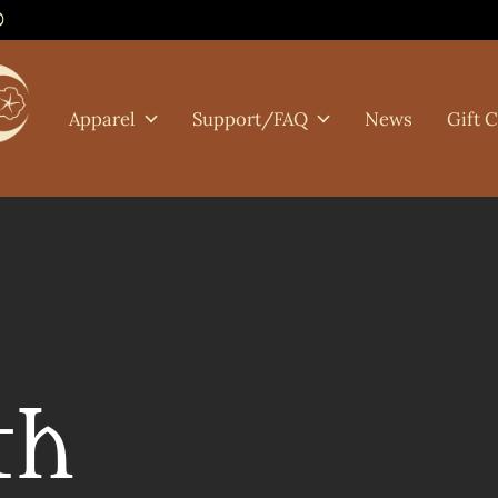
0
Apparel
Support/FAQ
News
Gift 
th