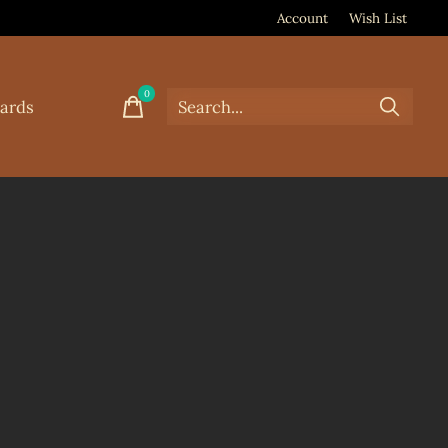
Account
Wish List
0
items
Cards