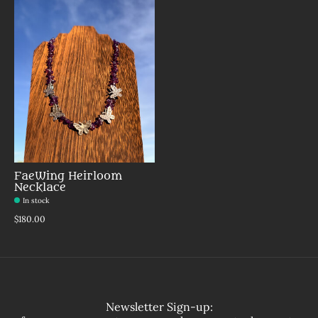
FaeWing Heirloom
Necklace
In stock
Make a choice:
*
$180.00
Newsletter Sign-up: