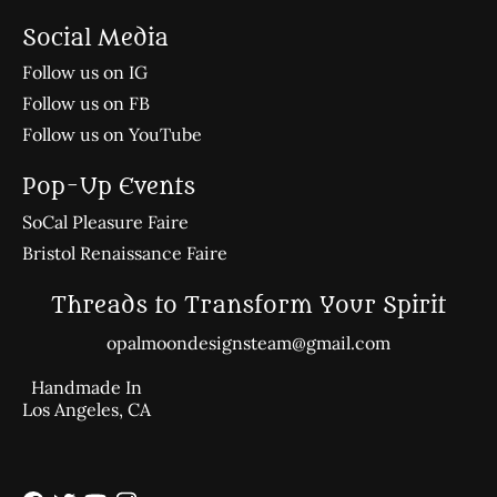
Social Media
Follow us on IG
Follow us on FB
Follow us on YouTube
Pop-Up Events
SoCal Pleasure Faire
Bristol Renaissance Faire
Threads to Transform Your Spirit
opalmoondesignsteam@gmail.com
Handmade In
Los Angeles, CA