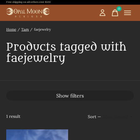
Free shipping on all orders over $250
0
items
Home
/
Tags
/
faejewelry
Products tagged with
faejewelry
Show filters
1
result
Sort —
Most viewed