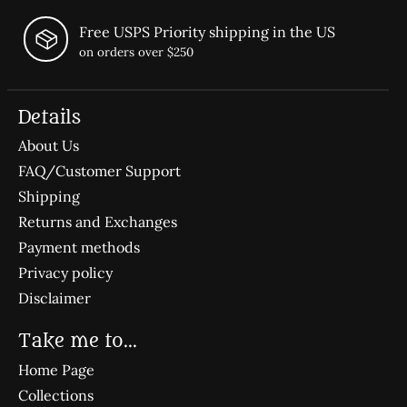
Free USPS Priority shipping in the US
on orders over $250
Details
About Us
FAQ/Customer Support
Shipping
Returns and Exchanges
Payment methods
Privacy policy
Disclaimer
Take me to...
Home Page
Collections