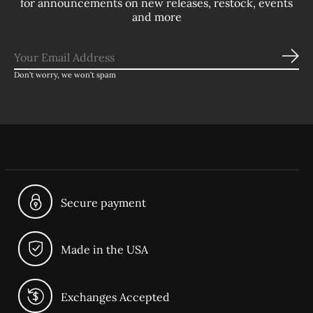
for announcements on new releases, restock, events
and more
Sub
Don’t worry, we won’t spam
Secure payment
Made in the USA
Exchanges Accepted