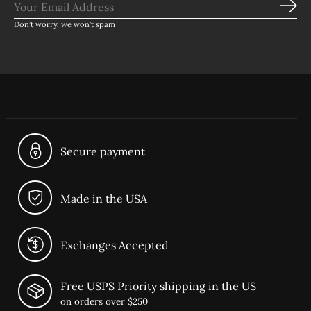
Sub
Don’t worry, we won’t spam
Secure payment
Made in the USA
Exchanges Accepted
Free USPS Priority shipping in the US
on orders over $250