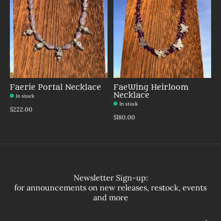
Faerie Portal Necklace
FaeWing Heirloom
Necklace
In stock
In stock
Make a choice:
*
$222.00
Make a choice:
*
$180.00
Newsletter Sign-up:
for announcements on new releases, restock, events
and more