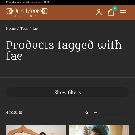
Free shipping on all orders over $250
0
items
Home
/
Tags
/
fae
Products tagged with
fae
Show filters
4
results
Sort —
Most viewed