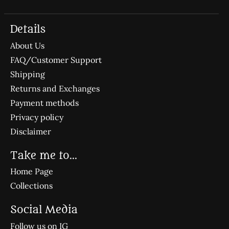
Details
About Us
FAQ/Customer Support
Shipping
Returns and Exchanges
Payment methods
Privacy policy
Disclaimer
Take me to...
Home Page
Collections
Social Media
Follow us on IG