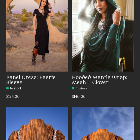
Panel Dress: Faerie
Hooded Mantle Wrap:
Sleeve
Mesh + Clover
In stock
In stock
$125.00
$140.00