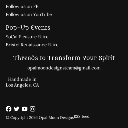
Follow us on FB
Follow us on YouTube
Pop-Up Events
SoCal Pleasure Faire
Bristol Renaissance Faire
Threads to Transform Your Spirit
opalmoondesignsteam@gmail.com
Handmade In
Los Angeles, CA
RSS feed
© Copyright 2026 Opal Moon Designs