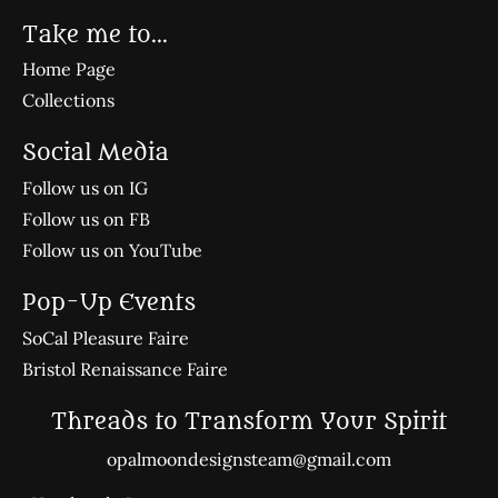
Take me to...
Home Page
Collections
Social Media
Follow us on IG
Follow us on FB
Follow us on YouTube
Pop-Up Events
SoCal Pleasure Faire
Bristol Renaissance Faire
Threads to Transform Your Spirit
opalmoondesignsteam@gmail.com