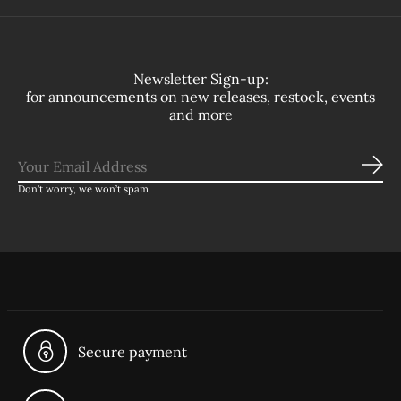
Newsletter Sign-up:
for announcements on new releases, restock, events
and more
Sub
Don’t worry, we won’t spam
Secure payment