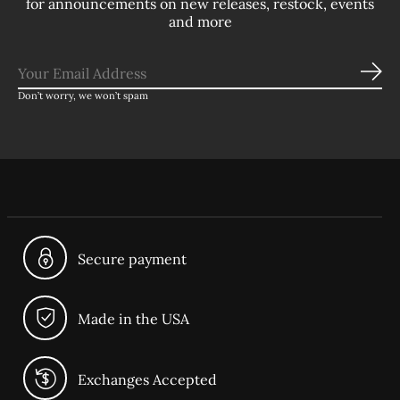
for announcements on new releases, restock, events
and more
Sub
Don’t worry, we won’t spam
Secure payment
Made in the USA
Exchanges Accepted