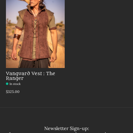
Vanguard Vest : The
Ranger
In stock
$325.00
Newsletter Sign-up: