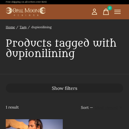
Free shipping on all orders over $250
0
items
Home
/
Tags
/
dupionilining
Products tagged with
dupionilining
Show filters
1
result
Sort —
Most viewed