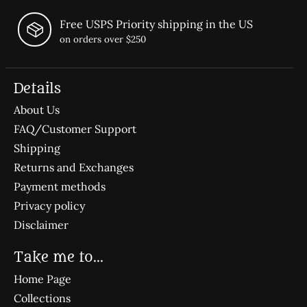
Free USPS Priority shipping in the US
on orders over $250
Details
About Us
FAQ/Customer Support
Shipping
Returns and Exchanges
Payment methods
Privacy policy
Disclaimer
Take me to...
Home Page
Collections