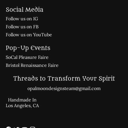
Social Media
Follow us on IG
Follow us on FB
Follow us on YouTube
Pop-Up Events
SoCal Pleasure Faire
Bristol Renaissance Faire
Threads to Transform Your Spirit
opalmoondesignsteam@gmail.com
Handmade In
Los Angeles, CA