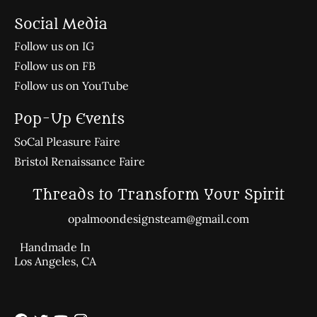
Social Media
Follow us on IG
Follow us on FB
Follow us on YouTube
Pop-Up Events
SoCal Pleasure Faire
Bristol Renaissance Faire
Threads to Transform Your Spirit
opalmoondesignsteam@gmail.com
Handmade In
Los Angeles, CA