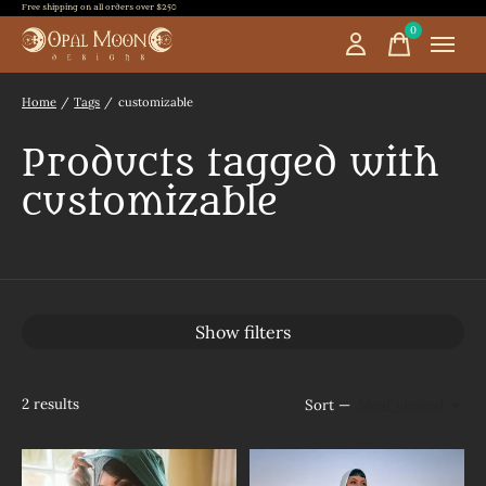
Free shipping on all orders over $250
0
items
Home
/
Tags
/
customizable
Products tagged with
customizable
Show filters
2
results
Sort —
Most viewed