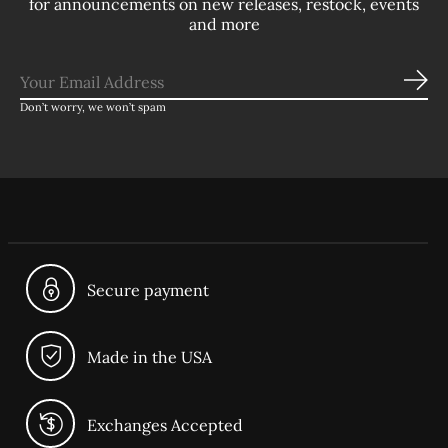
for announcements on new releases, restock, events
and more
Sub
Don’t worry, we won’t spam
Secure payment
Made in the USA
Exchanges Accepted