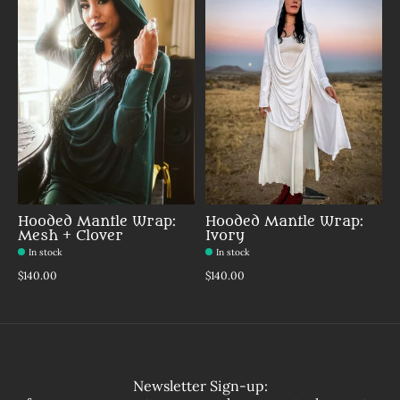
Hooded Mantle Wrap:
Hooded Mantle Wrap:
Mesh + Clover
Ivory
In stock
In stock
$140.00
$140.00
Newsletter Sign-up: