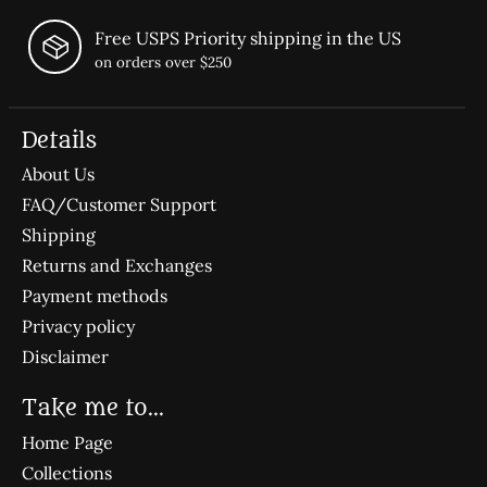
Free USPS Priority shipping in the US
on orders over $250
Details
About Us
FAQ/Customer Support
Shipping
Returns and Exchanges
Payment methods
Privacy policy
Disclaimer
Take me to...
Home Page
Collections