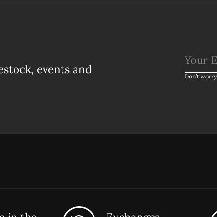
estock, events and
Don’t worry
 in the
Exchanges