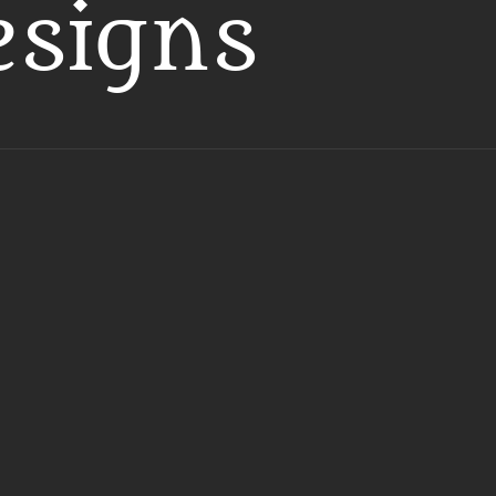
esigns