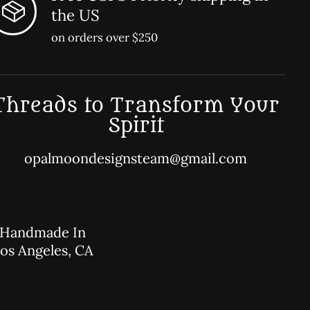
the US
on orders over $250
Threads to Transform Your
Spirit
opalmoondesignsteam@gmail.com
Handmade In
os Angeles, CA