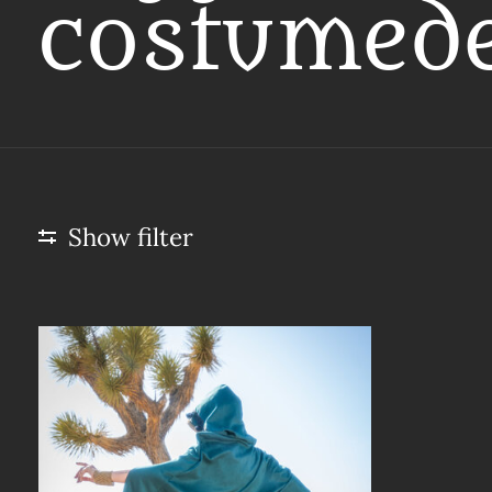
costumed
Show filter