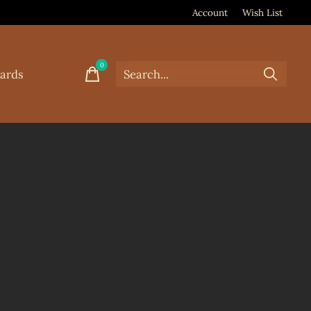
Account
Wish List
0
items
Cards