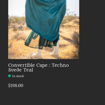
Convertible Cape : Techno
Suede Teal
In stock
$198.00