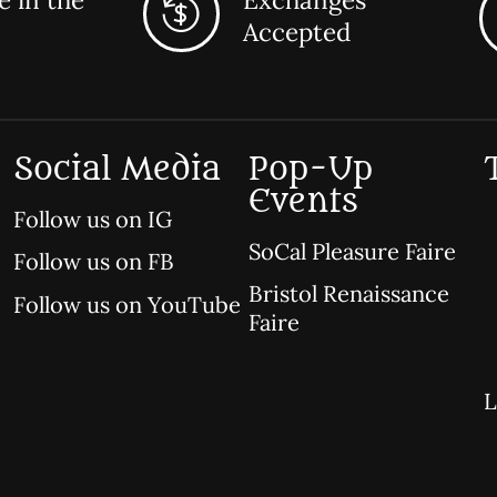
Accepted
Social Media
Pop-Up
Events
Follow us on IG
SoCal Pleasure Faire
Follow us on FB
Bristol Renaissance
Follow us on YouTube
Faire
L