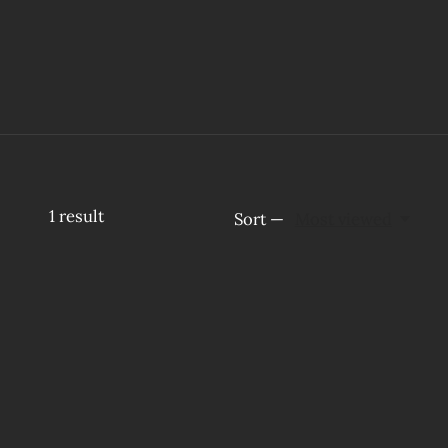
1
result
Sort —
Most viewed