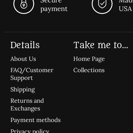
payment
USA
Details
Take me to...
About Us
Home Page
FAQ/Customer
Collections
Support
Shipping
Returns and
Exchanges
Payment methods
Privacy policy