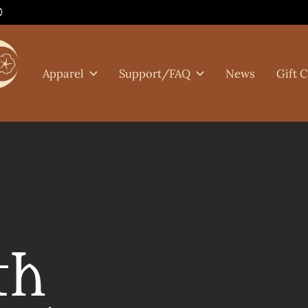
0
Apparel
Support/FAQ
News
Gift 
th