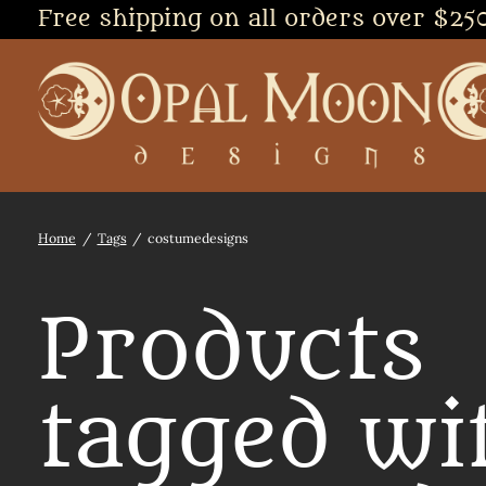
Free shipping on all orders over $25
Home
/
Tags
/
costumedesigns
Products
tagged wi