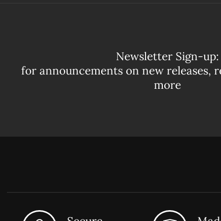
Newsletter Sign-up:
for announcements on new releases, r
more
Secure
Made