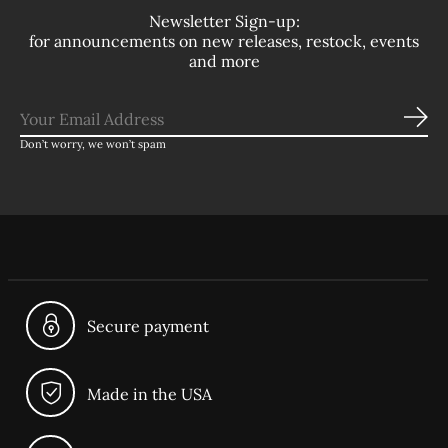
Newsletter Sign-up:
for announcements on new releases, restock, events
and more
Sub
Don’t worry, we won’t spam
Secure payment
Made in the USA