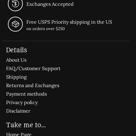
Exchanges Accepted
Free USPS Priority shipping in the US
on orders over $250
Details
About Us
FAQ/Customer Support
Shipping
Returns and Exchanges
Payment methods
Privacy policy
Disclaimer
Take me to...
Home Page