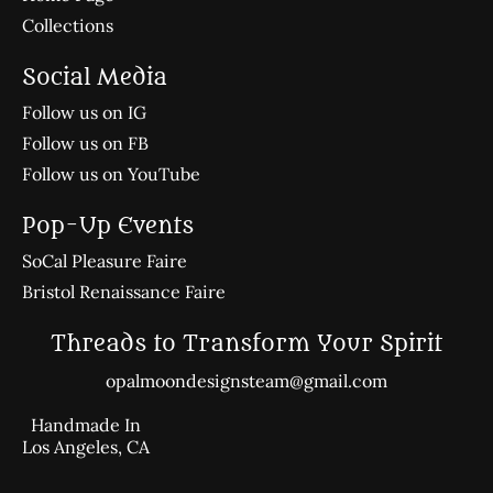
Collections
Social Media
Follow us on IG
Follow us on FB
Follow us on YouTube
Pop-Up Events
SoCal Pleasure Faire
Bristol Renaissance Faire
Threads to Transform Your Spirit
opalmoondesignsteam@gmail.com
Handmade In
Los Angeles, CA