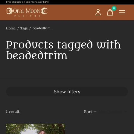
Free shipping on all orders over $250
0
items
Home
/
Tags
/
beadedtrim
Products tagged with
beadedtrim
Show filters
1
result
Sort —
Most viewed