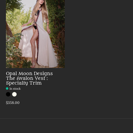
Opal Moon Designs
The Avalon Vest :
Specialty Trim
In stock
Color:
Black Beaded
Papyrus Beaded
*
— Black Beaded
$358.00