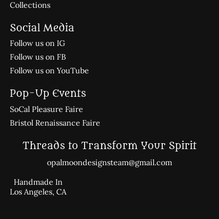
Collections
Social Media
Follow us on IG
Follow us on FB
Follow us on YouTube
Pop-Up Events
SoCal Pleasure Faire
Bristol Renaissance Faire
Threads to Transform Your Spirit
opalmoondesignsteam@gmail.com
Handmade In
Los Angeles, CA