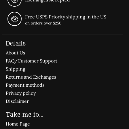
Free USPS Priority shipping in the US
on orders over $250
Details
About Us
FAQ/Customer Support
Shipping
Returns and Exchanges
Payment methods
Privacy policy
Disclaimer
Take me to...
Home Page