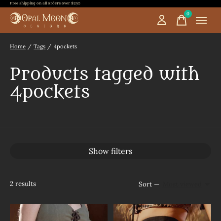
Free shipping on all orders over $250
0
items
Home
/
Tags
/
4pockets
Products tagged with
4pockets
Show filters
2
results
Sort —
Most viewed