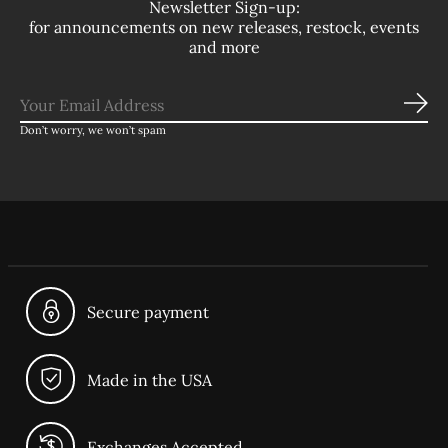
Newsletter Sign-up:
for announcements on new releases, restock, events
and more
Sub
Don’t worry, we won’t spam
Secure payment
Made in the USA
Exchanges Accepted