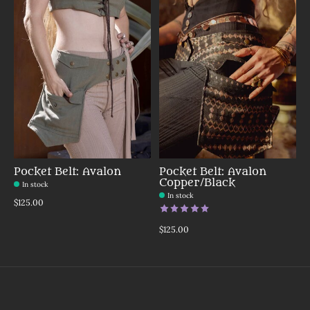
Pocket Belt: Avalon
Pocket Belt: Avalon
Copper/Black
In stock
In stock
$125.00
The rating of this product is
5
o
$125.00