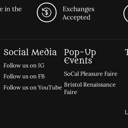
 in the
Exchanges
Accepted
Social Media
Pop-Up
Events
Follow us on IG
SoCal Pleasure Faire
Follow us on FB
Bristol Renaissance
Follow us on YouTube
Faire
L