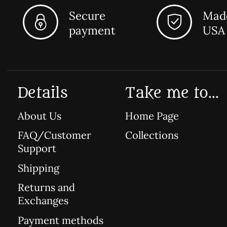
Secure
Made
payment
USA
Details
Take me to...
About Us
Home Page
FAQ/Customer
Collections
Support
Shipping
Returns and
Exchanges
Payment methods