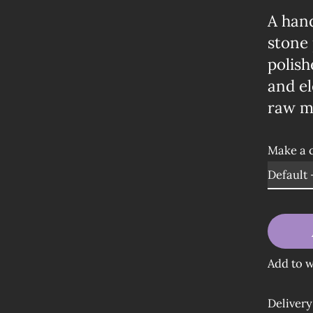
A han
stone 
polish
and el
raw me
Make a 
Add to w
Delivery