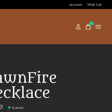
Account
Wish List
0
items
awnFire
ecklace
00
In stock