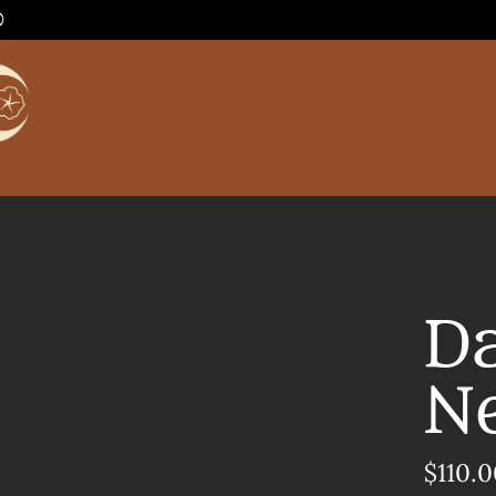
0
D
N
$110.