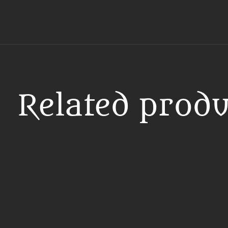
Related produ
Carousel items