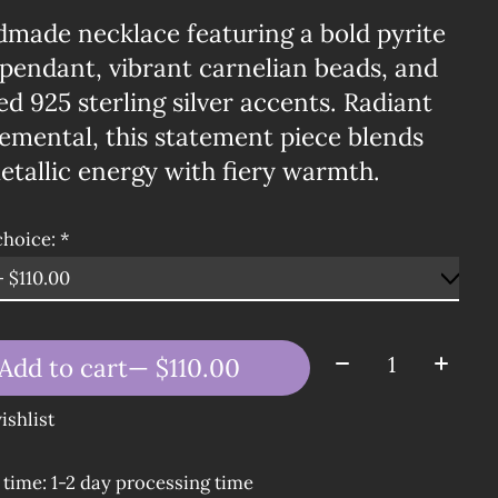
dmade necklace featuring a bold pyrite
pendant, vibrant carnelian beads, and
ed 925 sterling silver accents. Radiant
emental, this statement piece blends
tallic energy with fiery warmth.
choice:
*
Quantity:
Add to cart
— $110.00
ishlist
 time: 1-2 day processing time