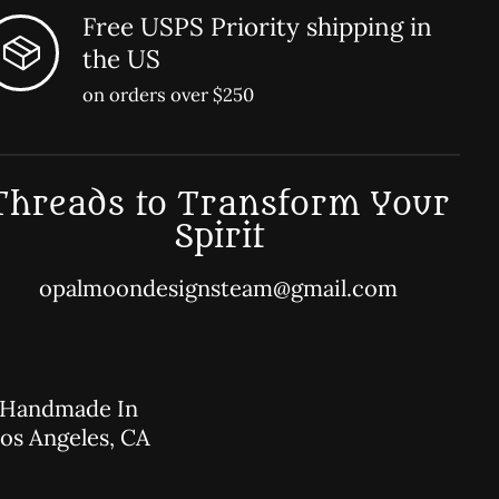
Free USPS Priority shipping in
the US
on orders over $250
Threads to Transform Your
Spirit
opalmoondesignsteam@gmail.com
Handmade In
os Angeles, CA