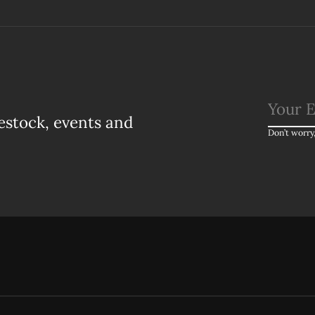
estock, events and
Don’t worry