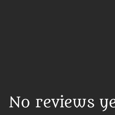
No reviews ye