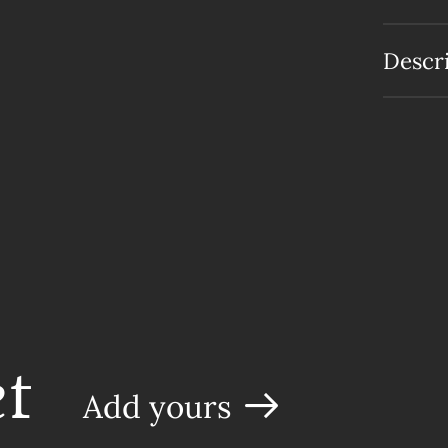
Descr
t
Add yours