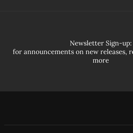
Newsletter Sign-up:
for announcements on new releases, r
more