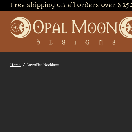
Free shipping on all orders over $25
Home
/
DawnFire Necklace