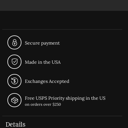
Secure payment
Made in the USA
Exchanges Accepted
Free USPS Priority shipping in the US
on orders over $250
Details