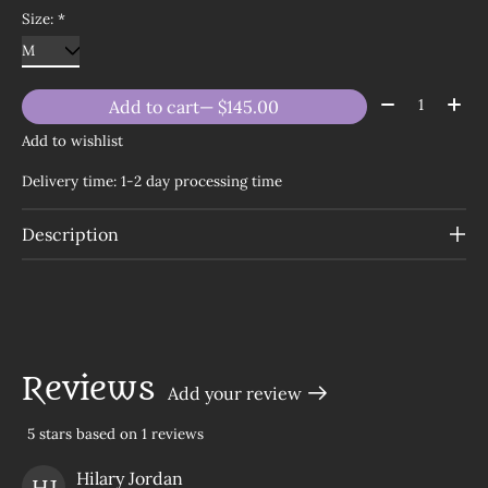
Size:
*
Quantity:
Add to cart
— $145.00
Add to wishlist
Delivery time: 1-2 day processing time
Description
Reviews
Add your review
5
stars based on
1
reviews
The rating of this product is
5
out of 5
Hilary Jordan
HJ