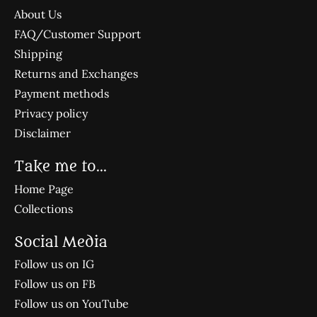
About Us
FAQ/Customer Support
Shipping
Returns and Exchanges
Payment methods
Privacy policy
Disclaimer
Take me to...
Home Page
Collections
Social Media
Follow us on IG
Follow us on FB
Follow us on YouTube