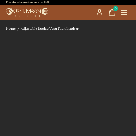
Free shipping on all orders over $250
0
items
Home
/
Adjustable Buckle Vest: Faux Leather