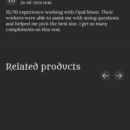
The
30-09-2024 14:46
10/10 experience working with Opal Moon. Their
workers were able to assist me with sizing questions
and helped me pick the best size. I get so many
compliments on this vest.
Related products
Carousel items