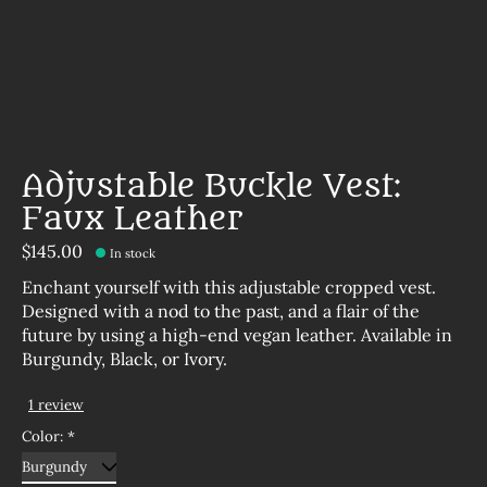
Adjustable Buckle Vest:
Faux Leather
$145.00
In stock
Enchant yourself with this adjustable cropped vest.
Designed with a nod to the past, and a flair of the
future by using a high-end vegan leather. Available in
Burgundy, Black, or Ivory.
1 review
The rating of this product is
5
out of 5
Color:
*